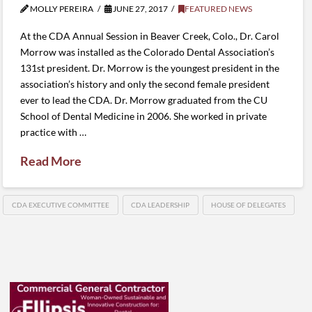
MOLLY PEREIRA
JUNE 27, 2017
FEATURED NEWS
At the CDA Annual Session in Beaver Creek, Colo., Dr. Carol
Morrow was installed as the Colorado Dental Association’s
131st president. Dr. Morrow is the youngest president in the
association’s history and only the second female president
ever to lead the CDA. Dr. Morrow graduated from the CU
School of Dental Medicine in 2006. She worked in private
practice with …
Read More
CDA EXECUTIVE COMMITTEE
CDA LEADERSHIP
HOUSE OF DELEGATES