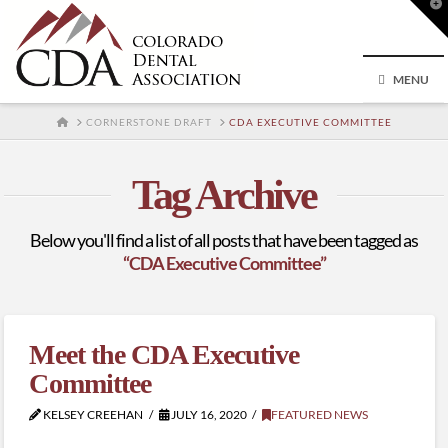
T
t
W
MENU
HOME
CORNERSTONE DRAFT
CDA EXECUTIVE COMMITTEE
Tag Archive
Below you'll find a list of all posts that have been tagged as
“CDA Executive Committee”
Meet the CDA Executive
Committee
KELSEY CREEHAN
JULY 16, 2020
FEATURED NEWS