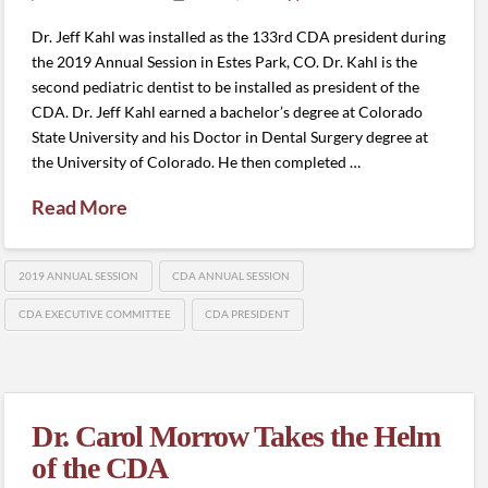
Dr. Jeff Kahl was installed as the 133rd CDA president during
the 2019 Annual Session in Estes Park, CO. Dr. Kahl is the
second pediatric dentist to be installed as president of the
CDA. Dr. Jeff Kahl earned a bachelor’s degree at Colorado
State University and his Doctor in Dental Surgery degree at
the University of Colorado. He then completed …
Read More
2019 ANNUAL SESSION
CDA ANNUAL SESSION
CDA EXECUTIVE COMMITTEE
CDA PRESIDENT
Dr. Carol Morrow Takes the Helm
of the CDA