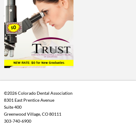
©2026 Colorado Dental Association
8301 East Prentice Avenue
Suite 400
Greenwood Village, CO 80111
303-740-6900