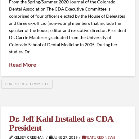
From the Spring/Summer 2020 Journal of the Colorado
Dental Association The CDA Executive Committee is
comprised of four officers elected by the House of Delegates
and three ex-officio (non-voting) members that include the
speaker of the house, editor and executive director. President
Dr. Carrie Mauterer graduated from the University of
Colorado School of Dental Medicine in 2005. During her
studies, Dr. …
Read More
CDA EXECUTIVE COMMITTEE
Dr. Jeff Kahl Installed as CDA
President
KELSEY CREEHAN
JUNE 27, 2019
FEATURED NEWS