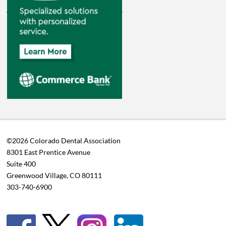
©2026 Colorado Dental Association
8301 East Prentice Avenue
Suite 400
Greenwood Village, CO 80111
303-740-6900