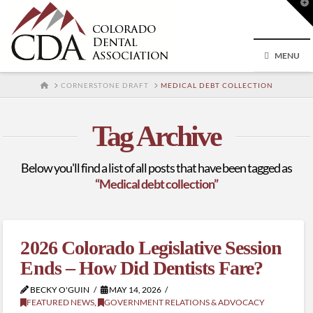
T
t
W
MENU
HOME
CORNERSTONE DRAFT
MEDICAL DEBT COLLECTION
Tag Archive
Below you'll find a list of all posts that have been tagged as
“Medical debt collection”
2026 Colorado Legislative Session
Ends – How Did Dentists Fare?
BECKY O'GUIN
MAY 14, 2026
FEATURED NEWS
,
GOVERNMENT RELATIONS & ADVOCACY