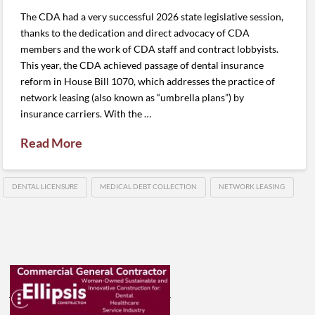
The CDA had a very successful 2026 state legislative session,
thanks to the dedication and direct advocacy of CDA
members and the work of CDA staff and contract lobbyists.
This year, the CDA achieved passage of dental insurance
reform in House Bill 1070, which addresses the practice of
network leasing (also known as “umbrella plans”) by
insurance carriers. With the …
Read More
DENTAL LICENSURE
MEDICAL DEBT COLLECTION
NETWORK LEASING