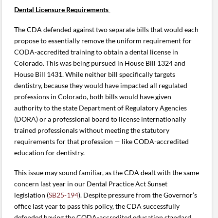
Dental Licensure Requirements
The CDA defended against two separate bills that would each
propose to essentially remove the uniform requirement for
CODA-accredited training to obtain a dental license in
Colorado. This was being pursued in House Bill 1324 and
House Bill 1431. While neither bill specifically targets
dentistry, because they would have impacted all regulated
professions in Colorado, both bills would have given
authority to the state Department of Regulatory Agencies
(DORA) or a professional board to license internationally
trained professionals without meeting the statutory
requirements for that profession — like CODA-accredited
education for dentistry.
This issue may sound familiar, as the CDA dealt with the same
concern last year in our Dental Practice Act Sunset
legislation (
SB25-194
). Despite pressure from the Governor’s
office last year to pass this policy, the CDA successfully
defended having the CODA-accredited education standard