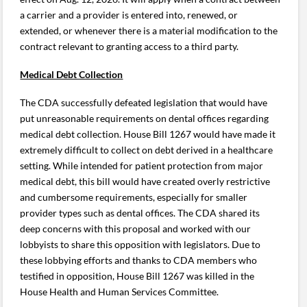
a carrier and a provider is entered into, renewed, or
extended, or whenever there is a material modification to the
contract relevant to granting access to a third party.
Medical Debt Collection
The CDA successfully defeated legislation that would have
put unreasonable requirements on dental offices regarding
medical debt collection. House Bill 1267 would have made it
extremely difficult to collect on debt derived in a healthcare
setting. While intended for patient protection from major
medical debt, this bill would have created overly restrictive
and cumbersome requirements, especially for smaller
provider types such as dental offices. The CDA shared its
deep concerns with this proposal and worked with our
lobbyists to share this opposition with legislators. Due to
these lobbying efforts and thanks to CDA members who
testified in opposition, House Bill 1267 was killed in the
House Health and Human Services Committee.