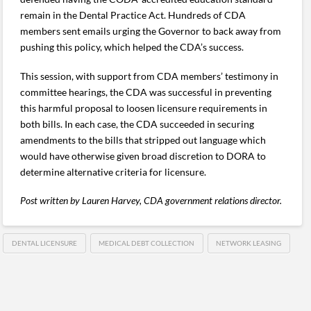
remain in the Dental Practice Act. Hundreds of CDA
members sent emails urging the Governor to back away from
pushing this policy, which helped the CDA’s success.
This session, with support from CDA members’ testimony in
committee hearings, the CDA was successful in preventing
this harmful proposal to loosen licensure requirements in
both bills. In each case, the CDA succeeded in securing
amendments to the bills that stripped out language which
would have otherwise given broad discretion to DORA to
determine alternative criteria for licensure.
Post written by Lauren Harvey, CDA government relations director.
DENTAL LICENSURE
MEDICAL DEBT COLLECTION
NETWORK LEASING