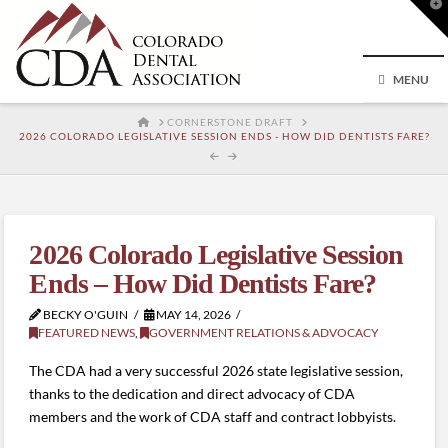
T
t
W
MENU
HOME
CORNERSTONE DRAFT
2026 COLORADO LEGISLATIVE SESSION ENDS - HOW DID DENTISTS FARE?
2026 Colorado Legislative Session
Ends – How Did Dentists Fare?
BECKY O'GUIN
MAY 14, 2026
FEATURED NEWS
,
GOVERNMENT RELATIONS & ADVOCACY
The CDA had a very successful 2026 state legislative session,
thanks to the dedication and direct advocacy of CDA
members and the work of CDA staff and contract lobbyists.