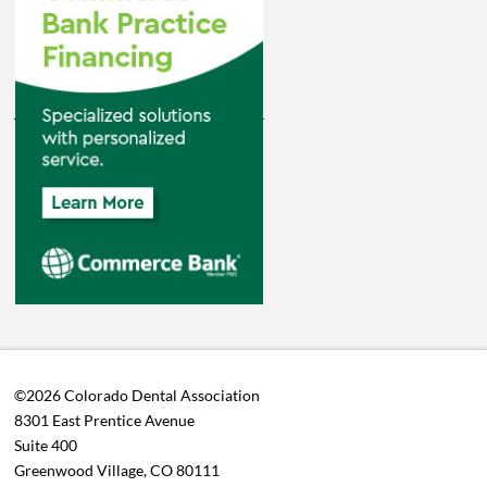
©2026 Colorado Dental Association
8301 East Prentice Avenue
Suite 400
Greenwood Village, CO 80111