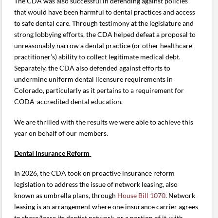
The CDA was also successful in defending against policies
that would have been harmful to dental practices and access
to safe dental care. Through testimony at the legislature and
strong lobbying efforts, the CDA helped defeat a proposal to
unreasonably narrow a dental practice (or other healthcare
practitioner’s) ability to collect legitimate medical debt.
Separately, the CDA also defended against efforts to
undermine uniform dental licensure requirements in
Colorado, particularly as it pertains to a requirement for
CODA-accredited dental education.
We are thrilled with the results we were able to achieve this
year on behalf of our members.
Dental Insurance Reform
In 2026, the CDA took on proactive insurance reform
legislation to address the issue of network leasing, also
known as umbrella plans, through
House Bill 1070
. Network
leasing is an arrangement where one insurance carrier agrees
to share/lease its dentist network, or a portion of it, with