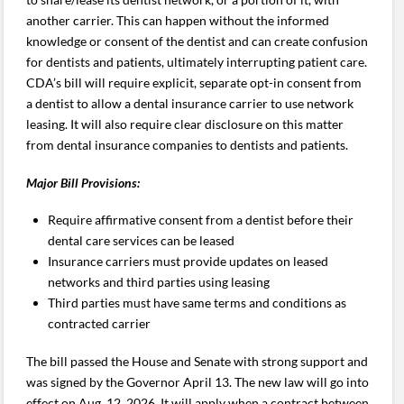
another carrier. This can happen without the informed
knowledge or consent of the dentist and can create confusion
for dentists and patients, ultimately interrupting patient care.
CDA’s bill will require explicit, separate opt-in consent from
a dentist to allow a dental insurance carrier to use network
leasing. It will also require clear disclosure on this matter
from dental insurance companies to dentists and patients.
Major Bill Provisions:
Require affirmative consent from a dentist before their
dental care services can be leased
Insurance carriers must provide updates on leased
networks and third parties using leasing
Third parties must have same terms and conditions as
contracted carrier
The bill passed the House and Senate with strong support and
was signed by the Governor April 13. The new law will go into
effect on Aug. 12, 2026. It will apply when a contract between