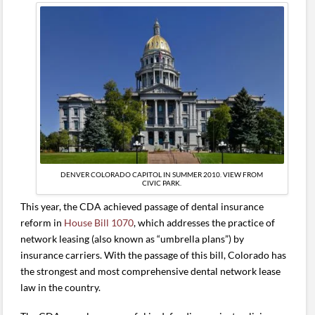
DENVER COLORADO CAPITOL IN SUMMER 2010. VIEW FROM
CIVIC PARK.
This year, the CDA achieved passage of dental insurance
reform in
House Bill 1070
, which addresses the practice of
network leasing (also known as “umbrella plans”) by
insurance carriers. With the passage of this bill, Colorado has
the strongest and most comprehensive dental network lease
law in the country.