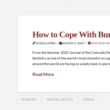
How to Cope With Burn
ELISA LLODRA
AUGUST 2, 2022
FEATURED N
From the Summer 2022 Journal of the Colorado Dent
dentistry as one of the world’s most stressful occupa
around the world are facing on a daily basis is alar
Read More
BURNOUT
MENTAL HEALTH
STRESS