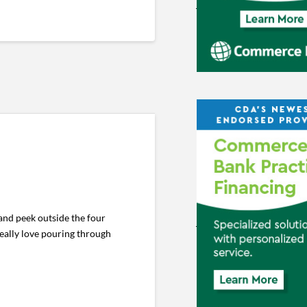
and peek outside the four
really love pouring through