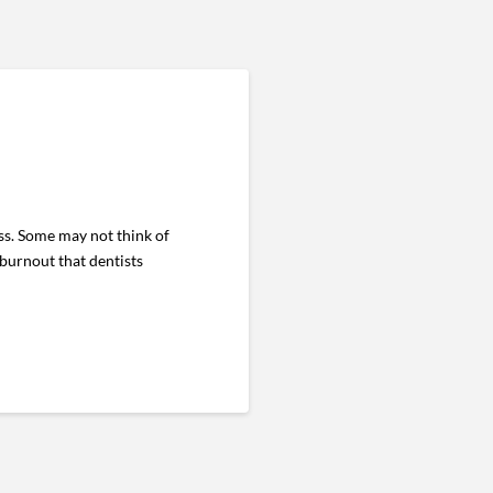
s. Some may not think of
 burnout that dentists