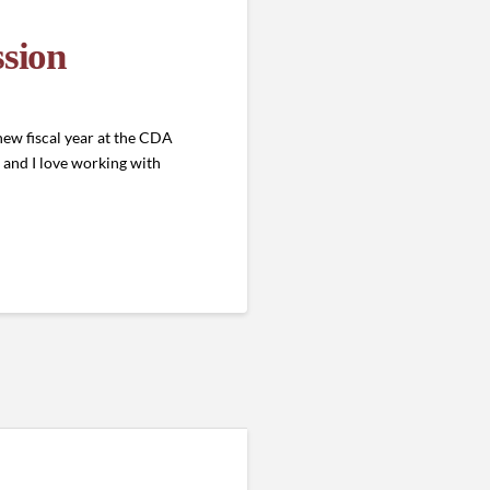
sion
ew fiscal year at the CDA
 and I love working with