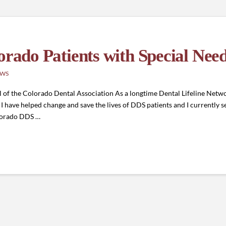
orado Patients with Special Nee
EWS
 of the Colorado Dental Association As a longtime Dental Lifeline Netwo
have helped change and save the lives of DDS patients and I currently se
olorado DDS …