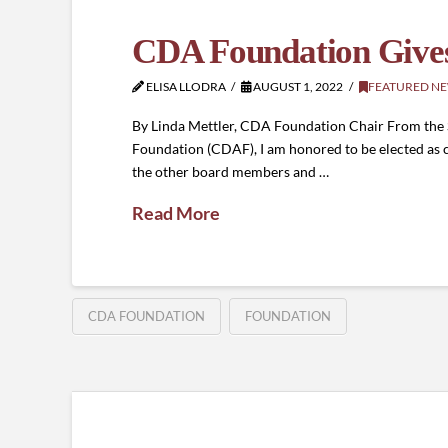
CDA Foundation Gives
ELISA LLODRA
AUGUST 1, 2022
FEATURED N
By Linda Mettler, CDA Foundation Chair From the S
Foundation (CDAF), I am honored to be elected as c
the other board members and …
Read More
CDA FOUNDATION
FOUNDATION