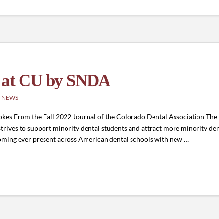
d at CU by SNDA
 NEWS
okes From the Fall 2022 Journal of the Colorado Dental Association The
strives to support minority dental students and attract more minority den
becoming ever present across American dental schools with new …