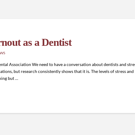
out as a Dentist
EWS
al Association We need to have a conversation about dentists and stres
tions, but research consistently shows that it is. The levels of stress and
ming but …