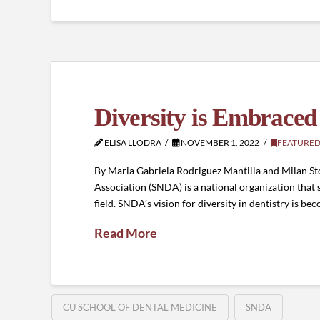
Diversity is Embrace
ELISA LLODRA
NOVEMBER 1, 2022
FEATURED
By Maria Gabriela Rodriguez Mantilla and Milan St
Association (SNDA) is a national organization that 
field. SNDA’s vision for diversity in dentistry is 
Read More
CU SCHOOL OF DENTAL MEDICINE
SNDA