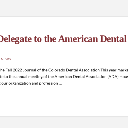
Delegate to the American Dental
 NEWS
 Fall 2022 Journal of the Colorado Dental Association This year marked 
gate to the annual meeting of the American Dental Association (ADA) House 
ct our organization and profession …