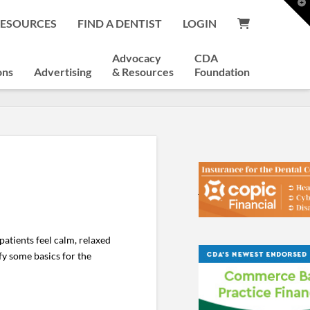
T
t
RESOURCES
FIND A DENTIST
LOGIN
W
Advocacy
CDA
ons
Advertising
& Resources
Foundation
atients feel calm, relaxed
fy some basics for the