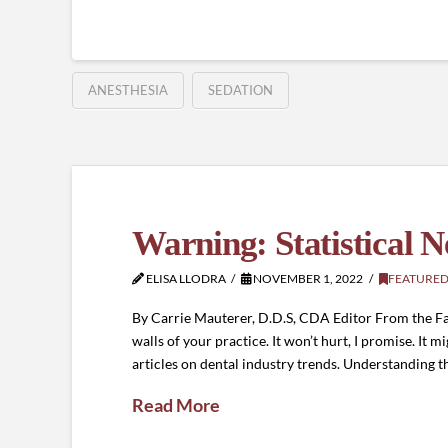
ANESTHESIA
SEDATION
Warning: Statistical 
ELISA LLODRA
NOVEMBER 1, 2022
FEATURED
By Carrie Mauterer, D.D.S, CDA Editor From the Fa
walls of your practice. It won’t hurt, I promise. I
articles on dental industry trends. Understanding t
Read More