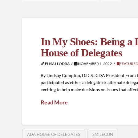
In My Shoes: Being a 
House of Delegates
ELISA LLODRA
NOVEMBER 1, 2022
FEATURED
By Lindsay Compton, D.D.S., CDA President From the
participated as either a delegate or alternate dele
exciting to help make decisions on issues that affe
Read More
ADA HOUSE OF DELEGATES
SMILECON