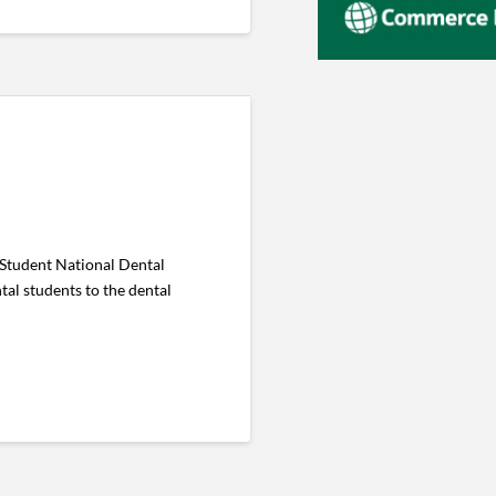
 Student National Dental
tal students to the dental