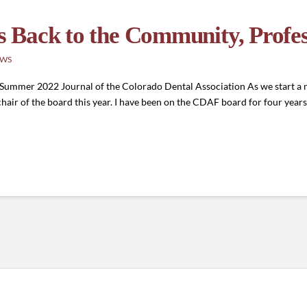
 Back to the Community, Profes
EWS
ummer 2022 Journal of the Colorado Dental Association As we start a n
hair of the board this year. I have been on the CDAF board for four years