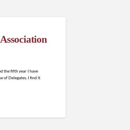
 Association
the fifth year I have
of Delegates. I find it