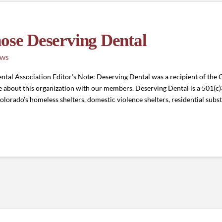
hose Deserving Dental
EWS
al Association Editor’s Note: Deserving Dental was a recipient of the
about this organization with our members. Deserving Dental is a 501(c)
Colorado’s homeless shelters, domestic violence shelters, residential sub