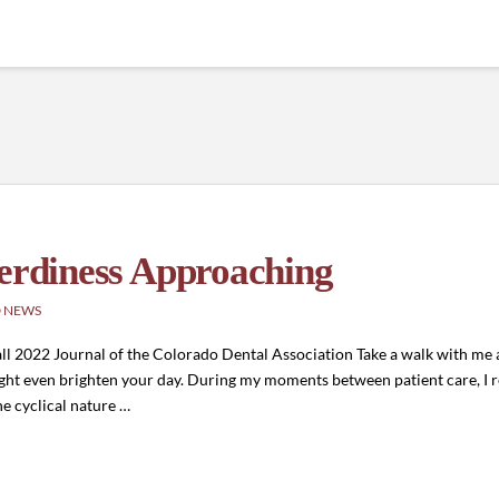
Nerdiness Approaching
 NEWS
ll 2022 Journal of the Colorado Dental Association Take a walk with me 
t might even brighten your day. During my moments between patient care, I 
he cyclical nature …