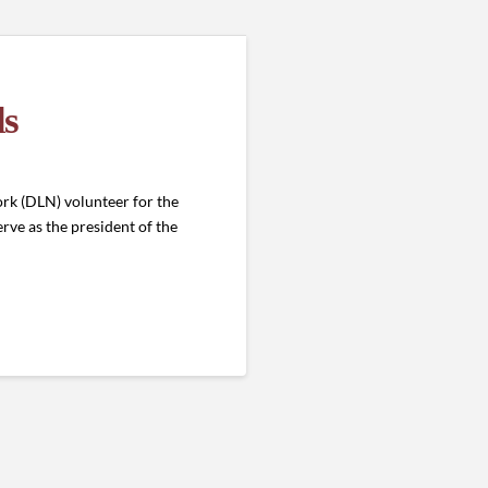
ds
rk (DLN) volunteer for the
rve as the president of the