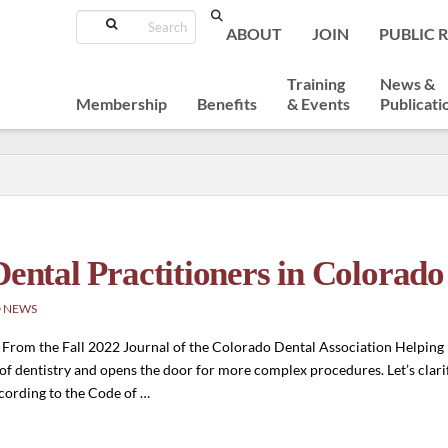
Search
ABOUT
JOIN
PUBLIC 
Training
News &
Membership
Benefits
& Events
Publicati
Dental Practitioners in Colorado
 NEWS
 From the Fall 2022 Journal of the Colorado Dental Association Helping p
t of dentistry and opens the door for more complex procedures. Let’s clari
ccording to the Code of …