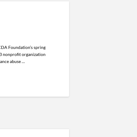
 CDA Foundation’s spring
3 nonprofit organization
stance abuse …