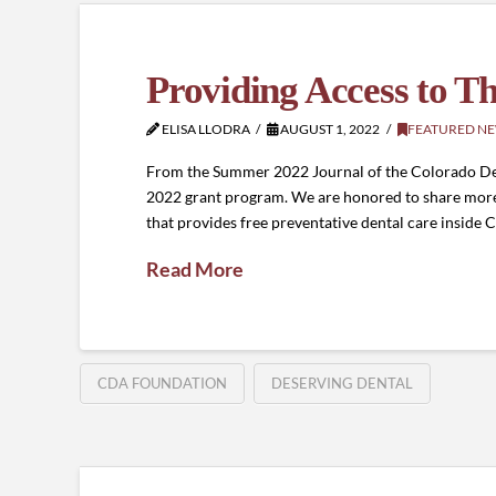
Providing Access to T
ELISA LLODRA
AUGUST 1, 2022
FEATURED N
From the Summer 2022 Journal of the Colorado Dent
2022 grant program. We are honored to share more 
that provides free preventative dental care inside 
Read More
CDA FOUNDATION
DESERVING DENTAL