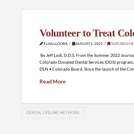
Volunteer to Treat Col
ELISA LLODRA
AUGUST 1, 2022
FEATURED N
By Jeff Lodl, D.D.S. From the Summer 2022 Journal
Colorado Donated Dental Services (DDS) program, I 
DLN • Colorado Board. Since the launch of the C
Read More
DENTAL LIFELINE NETWORK