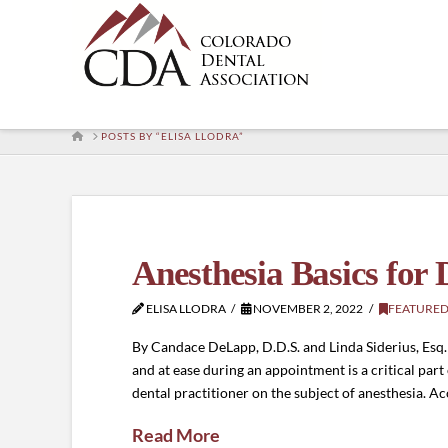
HOME
POSTS BY “ELISA LLODRA”
Anesthesia Basics for 
ELISA LLODRA
NOVEMBER 2, 2022
FEATURED
By Candace DeLapp, D.D.S. and Linda Siderius, Esq.
and at ease during an appointment is a critical par
dental practitioner on the subject of anesthesia. A
Read More