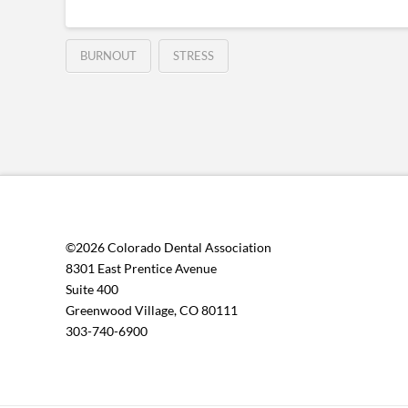
BURNOUT
STRESS
©2026 Colorado Dental Association
8301 East Prentice Avenue
Suite 400
Greenwood Village, CO 80111
303-740-6900