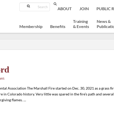
Search
ABOUT
JOIN
PUBLIC 
Training
News &
Membership
Benefits
& Events
Publicati
ord
EWS
l Association The Marshall Fire started on Dec. 30, 2021 as a grass fir
ire in Colorado history. Very little was spared in the fire’s path and severa
rgiving flames. …