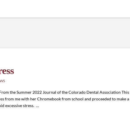
ress
EWS
 From the Summer 2022 Journal of the Colorado Dental Association Thi
oss from me with her Chromebook from school and proceeded to make a 
id excessive stress. …