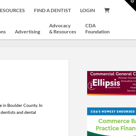
T
t
RESOURCES
FIND A DENTIST
LOGIN
W
Advocacy
CDA
ons
Advertising
& Resources
Foundation
e in Boulder County. In
l dentists and dental