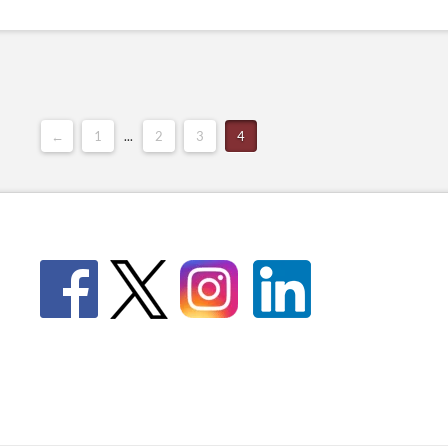
←
1
...
2
3
4