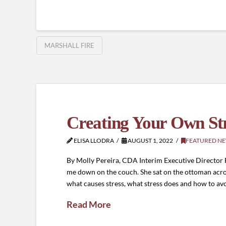
MARSHALL FIRE
Creating Your Own St
ELISA LLODRA
AUGUST 1, 2022
FEATURED N
By Molly Pereira, CDA Interim Executive Director
me down on the couch. She sat on the ottoman acr
what causes stress, what stress does and how to avo
Read More