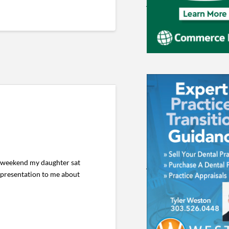
s weekend my daughter sat
presentation to me about