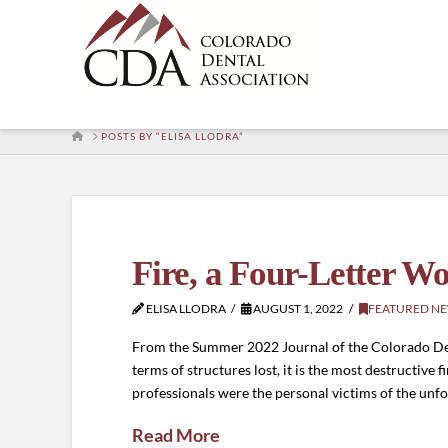
HOME
POSTS BY “ELISA LLODRA”
Fire, a Four-Letter W
ELISA LLODRA
AUGUST 1, 2022
FEATURED N
From the Summer 2022 Journal of the Colorado Denta
terms of structures lost, it is the most destructive f
professionals were the personal victims of the unfo
Read More