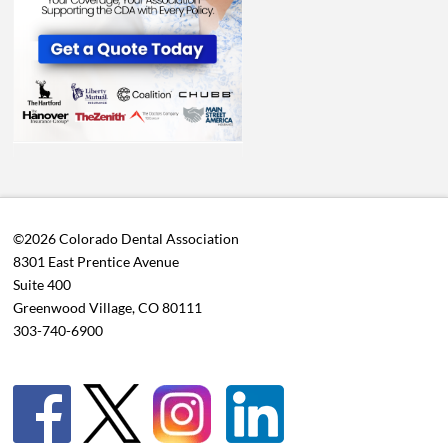
©2026 Colorado Dental Association
8301 East Prentice Avenue
Suite 400
Greenwood Village, CO 80111
303-740-6900