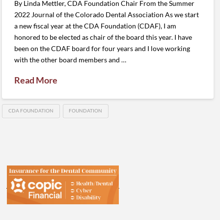
By Linda Mettler, CDA Foundation Chair From the Summer
2022 Journal of the Colorado Dental Association As we start
a new fiscal year at the CDA Foundation (CDAF), I am
honored to be elected as chair of the board this year. I have
been on the CDAF board for four years and I love working
with the other board members and …
Read More
CDA FOUNDATION
FOUNDATION