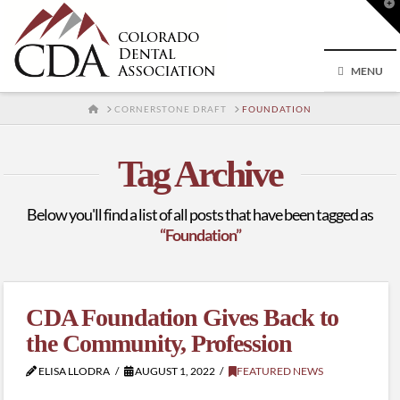
T
t
W
MENU
HOME
CORNERSTONE DRAFT
FOUNDATION
Tag Archive
Below you'll find a list of all posts that have been tagged as
“Foundation”
CDA Foundation Gives Back to
the Community, Profession
ELISA LLODRA
AUGUST 1, 2022
FEATURED NEWS