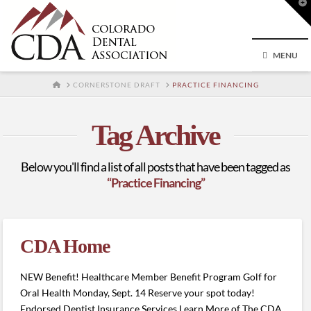
T
t
W
MENU
HOME
CORNERSTONE DRAFT
PRACTICE FINANCING
Tag Archive
Below you'll find a list of all posts that have been tagged as
“Practice Financing”
CDA Home
NEW Benefit! Healthcare Member Benefit Program Golf for
Oral Health Monday, Sept. 14 Reserve your spot today!
Endorsed Dentist Insurance Services Learn More of The CDA