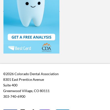
©2026 Colorado Dental Association
8301 East Prentice Avenue
Suite 400
Greenwood Village, CO 80111
303-740-6900