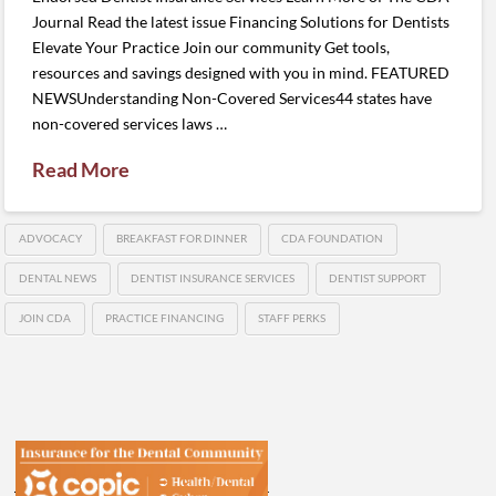
Journal Read the latest issue Financing Solutions for Dentists
Elevate Your Practice Join our community Get tools,
resources and savings designed with you in mind. FEATURED
NEWSUnderstanding Non-Covered Services44 states have
non-covered services laws …
Read More
ADVOCACY
BREAKFAST FOR DINNER
CDA FOUNDATION
DENTAL NEWS
DENTIST INSURANCE SERVICES
DENTIST SUPPORT
JOIN CDA
PRACTICE FINANCING
STAFF PERKS