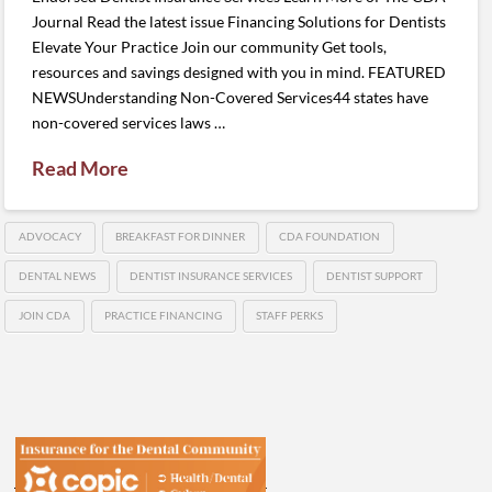
Journal Read the latest issue Financing Solutions for Dentists
Elevate Your Practice Join our community Get tools,
resources and savings designed with you in mind. FEATURED
NEWSUnderstanding Non-Covered Services44 states have
non-covered services laws …
Read More
ADVOCACY
BREAKFAST FOR DINNER
CDA FOUNDATION
DENTAL NEWS
DENTIST INSURANCE SERVICES
DENTIST SUPPORT
JOIN CDA
PRACTICE FINANCING
STAFF PERKS