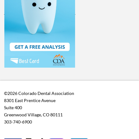
©2026 Colorado Dental Association
8301 East Prentice Avenue
Suite 400
Greenwood Village, CO 80111
303-740-6900