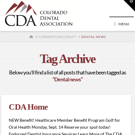
T
t
W
MENU
HOME
CORNERSTONE DRAFT
DENTAL NEWS
Tag Archive
Below you'll find a list of all posts that have been tagged as
“Dental news”
CDA Home
NEW Benefit! Healthcare Member Benefit Program Golf for
Oral Health Monday, Sept. 14 Reserve your spot today!
Endorsed Dentist Insurance Services Learn More of The CDA