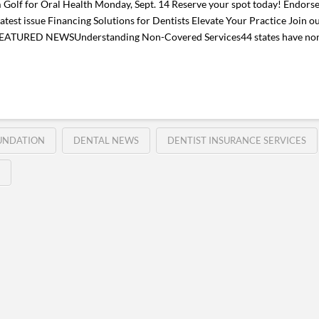
olf for Oral Health Monday, Sept. 14 Reserve your spot today! Endorse
test issue Financing Solutions for Dentists Elevate Your Practice Join o
. FEATURED NEWSUnderstanding Non-Covered Services44 states have non
UNDATION
DENTAL NEWS
DENTIST INSURANCE SERVICES