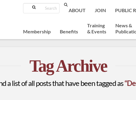
Search
ABOUT
JOIN
PUBLIC 
Training
News &
Membership
Benefits
& Events
Publicati
Tag Archive
nd a list of all posts that have been tagged as
“De