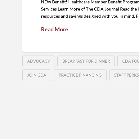
NEW Benefit! Healthcare Member Benefit Program G
Services Learn More of The CDA Journal Read the la
resources and savings designed with you in mind
Read More
ADVOCACY
BREAKFAST FOR DINNER
CDA FO
JOIN CDA
PRACTICE FINANCING
STAFF PERKS