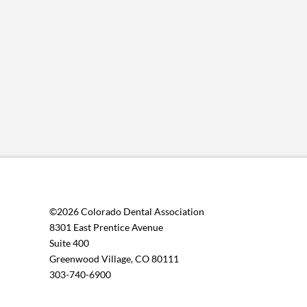
©2026 Colorado Dental Association
8301 East Prentice Avenue
Suite 400
Greenwood Village, CO 80111
303-740-6900