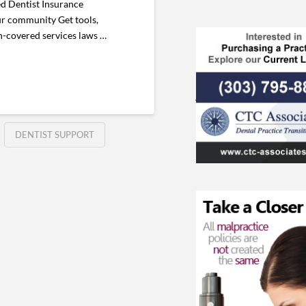
d Dentist Insurance
ur community Get tools,
-covered services laws …
DENTIST SUPPORT