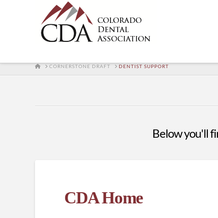
HOME
CORNERSTONE DRAFT
DENTIST SUPPORT
Below you'll fi
CDA Home