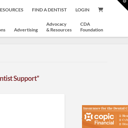
T
t
RESOURCES
FIND A DENTIST
LOGIN
W
Advocacy
CDA
ons
Advertising
& Resources
Foundation
ntist Support”