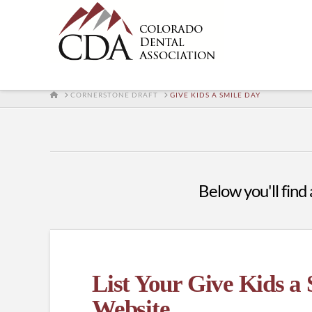
HOME
CORNERSTONE DRAFT
GIVE KIDS A SMILE DAY
Below you'll find 
List Your Give Kids a
Website