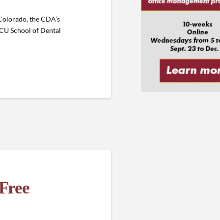
 Colorado, the CDA’s
e CU School of Dental
Free