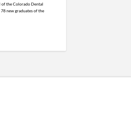
 of the Colorado Dental
r 78 new graduates of the