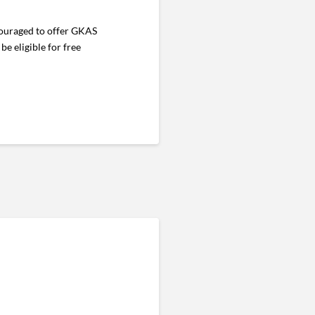
ncouraged to offer GKAS
e eligible for free