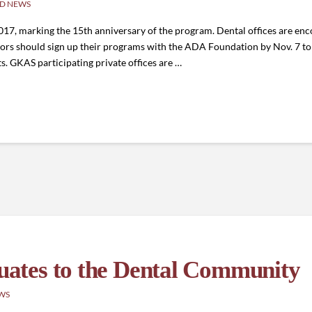
D NEWS
2017, marking the 15th anniversary of the program. Dental offices are e
rs should sign up their programs with the ADA Foundation by Nov. 7 to b
s. GKAS participating private offices are …
ates to the Dental Community
WS