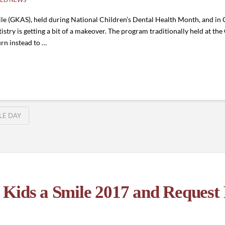
ile (GKAS), held during National Children’s Dental Health Month, and in
try is getting a bit of a makeover. The program traditionally held at th
urn instead to …
ILE DAY
Kids a Smile 2017 and Request 