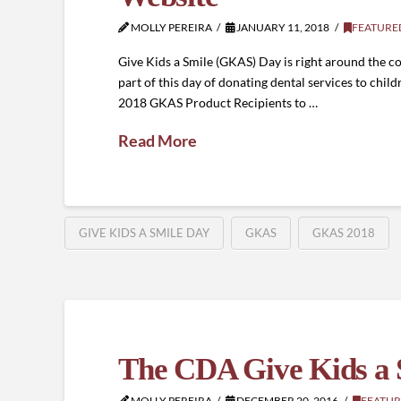
MOLLY PEREIRA
JANUARY 11, 2018
FEATURE
Give Kids a Smile (GKAS) Day is right around the co
part of this day of donating dental services to chi
2018 GKAS Product Recipients to …
Read More
GIVE KIDS A SMILE DAY
GKAS
GKAS 2018
The CDA Give Kids a S
MOLLY PEREIRA
DECEMBER 20, 2016
FEATUR