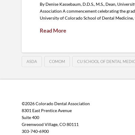
By Denise Kassebaum, D.D.S., M.S., Dean, Univers
Association A commencement celebrating the graduat
University of Colorado School of Dental Medicine, t
Read More
ASDA
COMOM
CU SCHOOL OF DENTAL MEDI
©2026 Colorado Dental Association
8301 East Prentice Avenue
Suite 400
Greenwood Village, CO 80111
303-740-6900