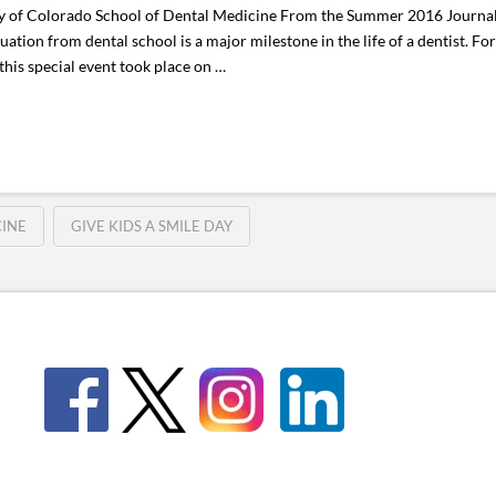
ity of Colorado School of Dental Medicine From the Summer 2016 Journal
ion from dental school is a major milestone in the life of a dentist. Fo
his special event took place on …
CINE
GIVE KIDS A SMILE DAY