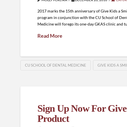
2017 marks the 15th anniversary of Give Kids a Sm
program in conjunction with the CU School of Dentis
Medicine will forego its one-day GKAS clinic and t
Read More
CU SCHOOL OF DENTAL MEDICINE
GIVE KIDS A SM
Sign Up Now For Give 
Product