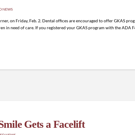
D NEWS
rner, on Friday, Feb. 2. Dental offices are encouraged to offer GKAS progr
ldren in need of care. If you registered your GKAS program with the ADA Fo
mile Gets a Facelift
ED NEWS