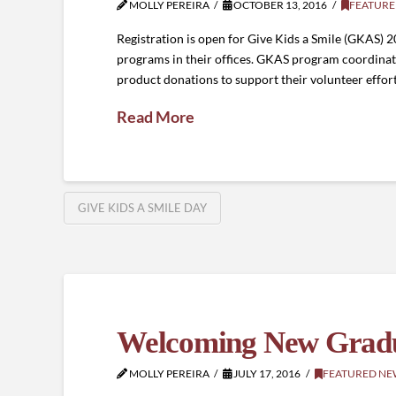
MOLLY PEREIRA
OCTOBER 13, 2016
FEATURE
Registration is open for Give Kids a Smile (GKAS) 
programs in their offices. GKAS program coordinato
product donations to support their volunteer effort
Read More
GIVE KIDS A SMILE DAY
Welcoming New Gradu
MOLLY PEREIRA
JULY 17, 2016
FEATURED NE