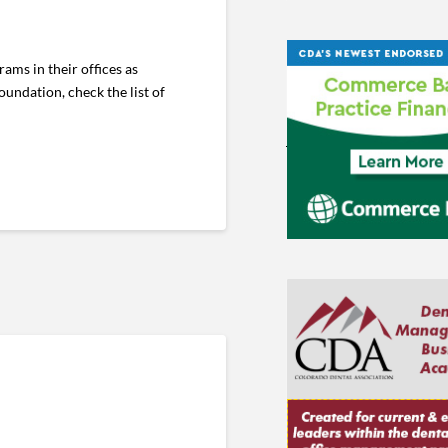
ams in their offices as
undation, check the list of