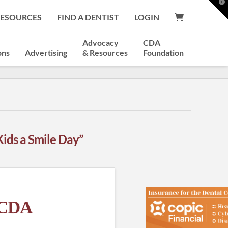
T
t
RESOURCES
FIND A DENTIST
LOGIN
W
Advocacy
CDA
ons
Advertising
& Resources
Foundation
Kids a Smile Day”
e CDA