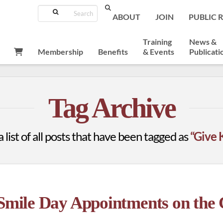
Search
ABOUT
JOIN
PUBLIC 
Training
News &
Membership
Benefits
& Events
Publicati
Tag Archive
a list of all posts that have been tagged as
“Give 
 Smile Day Appointments on th