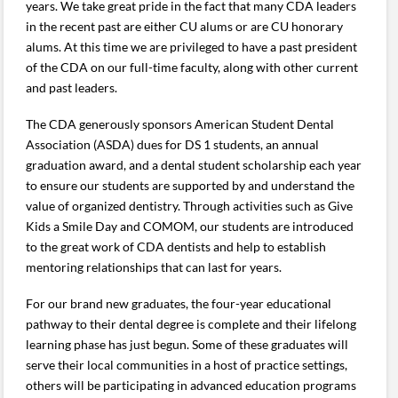
years. We take great pride in the fact that many CDA leaders
in the recent past are either CU alums or are CU honorary
alums. At this time we are privileged to have a past president
of the CDA on our full-time faculty, along with other current
and past leaders.
The CDA generously sponsors American Student Dental
Association (ASDA) dues for DS 1 students, an annual
graduation award, and a dental student scholarship each year
to ensure our students are supported by and understand the
value of organized dentistry. Through activities such as Give
Kids a Smile Day and COMOM, our students are introduced
to the great work of CDA dentists and help to establish
mentoring relationships that can last for years.
For our brand new graduates, the four-year educational
pathway to their dental degree is complete and their lifelong
learning phase has just begun. Some of these graduates will
serve their local communities in a host of practice settings,
others will be participating in advanced education programs