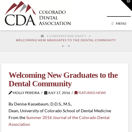
T
t
W
MENU
HOME
CORNERSTONE DRAFT
WELCOMING NEW GRADUATES TO THE DENTAL COMMUNITY
Welcoming New Graduates to the
Dental Community
MOLLY PEREIRA
JULY 17, 2016
FEATURED NEWS
By Denise Kassebaum, D.D.S., M.S.,
Dean, University of Colorado School of Dental Medicine
From the
Summer 2016 Journal of the Colorado Dental
Association