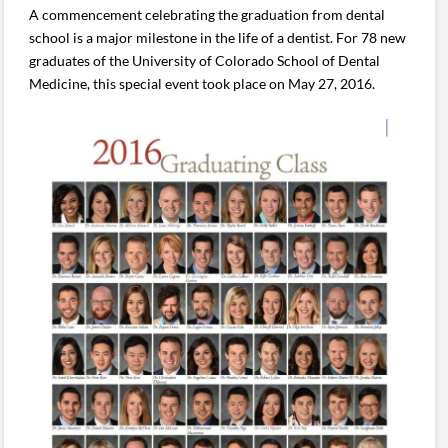
A commencement celebrating the graduation from dental
school is a major milestone in the life of a dentist. For 78 new
graduates of the University of Colorado School of Dental
Medicine, this special event took place on May 27, 2016.