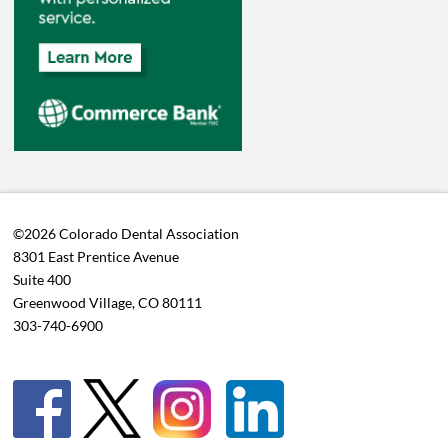
©2026 Colorado Dental Association
8301 East Prentice Avenue
Suite 400
Greenwood Village, CO 80111
303-740-6900