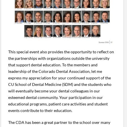
This special event also provides the opportunity to reflect on
the partnerships with organizations outside the university
that support dental education. To the members and
leadership of the Colorado Dental Association, let me
express my appreciation for your continued support of the
CU School of Dental Medicine (SDM) and the students who
will eventually become your dental colleagues in our
esteemed dental community. Your participation in our
educational programs, patient care activities and student
events contribute to their education.
The CDA has been a great partner to the school over many