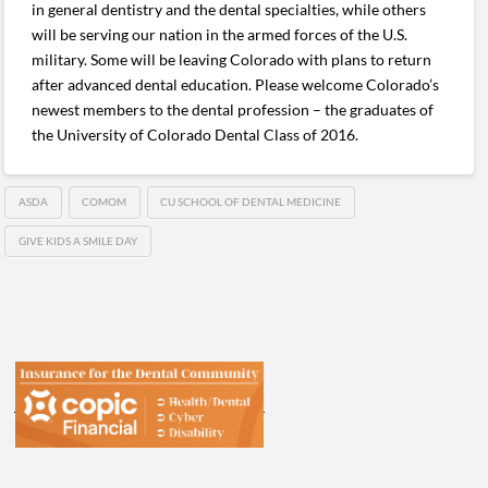
in general dentistry and the dental specialties, while others
will be serving our nation in the armed forces of the U.S.
military. Some will be leaving Colorado with plans to return
after advanced dental education. Please welcome Colorado’s
newest members to the dental profession – the graduates of
the University of Colorado Dental Class of 2016.
ASDA
COMOM
CU SCHOOL OF DENTAL MEDICINE
GIVE KIDS A SMILE DAY