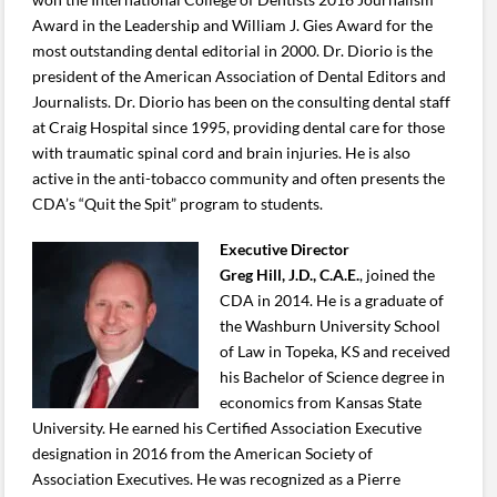
Award in the Leadership and William J. Gies Award for the
most outstanding dental editorial in 2000. Dr. Diorio is the
president of the American Association of Dental Editors and
Journalists. Dr. Diorio has been on the consulting dental staff
at Craig Hospital since 1995, providing dental care for those
with traumatic spinal cord and brain injuries. He is also
active in the anti-tobacco community and often presents the
CDA’s “Quit the Spit” program to students.
Executive Director
Greg Hill, J.D., C.A.E.
, joined the
CDA in 2014. He is a graduate of
the Washburn University School
of Law in Topeka, KS and received
his Bachelor of Science degree in
economics from Kansas State
University. He earned his Certified Association Executive
designation in 2016 from the American Society of
Association Executives. He was recognized as a Pierre