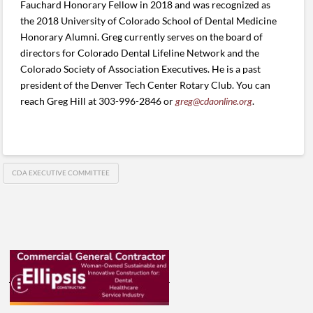
Fauchard Honorary Fellow in 2018 and was recognized as
the 2018 University of Colorado School of Dental Medicine
Honorary Alumni. Greg currently serves on the board of
directors for Colorado Dental Lifeline Network and the
Colorado Society of Association Executives. He is a past
president of the Denver Tech Center Rotary Club. You can
reach Greg Hill at 303-996-2846 or
greg@cdaonline.org
.
CDA EXECUTIVE COMMITTEE