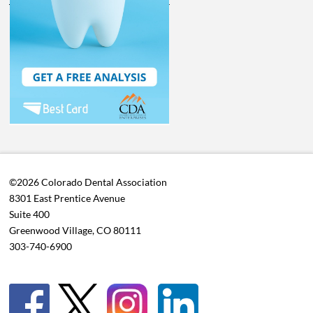
©2026 Colorado Dental Association
8301 East Prentice Avenue
Suite 400
Greenwood Village, CO 80111
303-740-6900