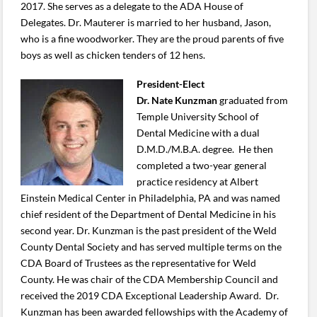
2017. She serves as a delegate to the ADA House of
Delegates. Dr. Mauterer is married to her husband, Jason,
who is a fine woodworker. They are the proud parents of five
boys as well as chicken tenders of 12 hens.
President-Elect
Dr. Nate Kunzman
graduated from
Temple University School of
Dental Medicine with a dual
D.M.D./M.B.A. degree. He then
completed a two-year general
practice residency at Albert
Einstein Medical Center in Philadelphia, PA and was named
chief resident of the Department of Dental Medicine in his
second year. Dr. Kunzman is the past president of the Weld
County Dental Society and has served multiple terms on the
CDA Board of Trustees as the representative for Weld
County. He was chair of the CDA Membership Council and
received the 2019 CDA Exceptional Leadership Award. Dr.
Kunzman has been awarded fellowships with the Academy of