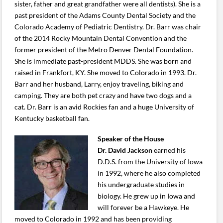
sister, father and great grandfather were all dentists). She is a
past president of the Adams County Dental Society and the
Colorado Academy of Pediatric Dentistry. Dr. Barr was chair
of the 2014 Rocky Mountain Dental Convention and the
former president of the Metro Denver Dental Foundation.
She is immediate past-president MDDS. She was born and
raised in Frankfort, KY. She moved to Colorado in 1993. Dr.
Barr and her husband, Larry, enjoy traveling, biking and
camping. They are both pet crazy and have two dogs and a
cat. Dr. Barr is an avid Rockies fan and a huge University of
Kentucky basketball fan.
Speaker of the House
Dr. David Jackson
earned his
D.D.S. from the University of Iowa
in 1992, where he also completed
his undergraduate studies in
biology. He grew up in Iowa and
will forever be a Hawkeye. He
moved to Colorado in 1992 and has been providing