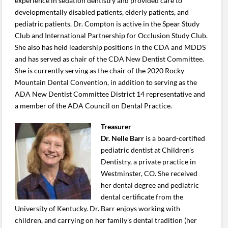
experience in sedation dentistry and provided care to
developmentally disabled patients, elderly patients, and
pediatric patients. Dr. Compton is active in the Spear Study
Club and International Partnership for Occlusion Study Club.
She also has held leadership positions in the CDA and MDDS
and has served as chair of the CDA New Dentist Committee.
She is currently serving as the chair of the 2020 Rocky
Mountain Dental Convention, in addition to serving as the
ADA New Dentist Committee District 14 representative and
a member of the ADA Council on Dental Practice.
Treasurer
Dr. Nelle Barr
is a board-certified
pediatric dentist at Children’s
Dentistry, a private practice in
Westminster, CO. She received
her dental degree and pediatric
dental certificate from the
University of Kentucky. Dr. Barr enjoys working with
children, and carrying on her family’s dental tradition (her