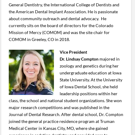
General Dentistry, the International College of Dentists and
the American Dental Implant Association. He is passionate
about community outreach and dental advocacy. He
currently sits on the board of directors for the Colorado
Mission of Mercy (COMOM) and was the site chair for
COMOM in Greeley, CO in 2018.
Vice President
Dr. Lindsay Compton
majored in
zoology and genetics during her
undergraduate education at Iowa
State University. At the University
of Iowa Dental School, she held
leadership positions within her
class, the school and national student organizations. She won
major research competitions and was published in the
Journal of Dental Research. After dental school, Dr. Compton
joined the general practice residence program at Truman
Medical Center in Kansas City, MO, where she gained