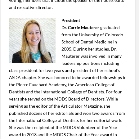
voting) members that include the speaker of the house, editor
and executive director.
President
Dr. Carrie Mauterer
graduated
from the University of Colorado
School of Dental Medicine in
2005. During her studies, Dr.
Mauterer was involved in many
leadership positions including
class president for two years and president of her school’s
ASDA chapter. She was honored to be awarded fellowships in
the Pierre Fauchard Academy, the American College of
Dentists and the International College of Dentists. For four
years she served on the MDDS Board of Directors. While
serving as the editor of the Articulator Magazine, she
published dozens of her editorials and won two awards from
the International College of Dentists for her editorial work.
She was the recipient of the MDDS Volunteer of the Year
award in 2013 and the MDDS Chair of the Year award in