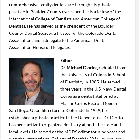
comprehensive family dental care through his private
practice in Boulder County ever since. He is a fellow of the
International College of Dentists and American College of
Dentists. He has served as the president of the Boulder
County Dental Society, a trustee for the Colorado Dental
Association, and a delegate to the American Dental
Association House of Delegates.
Editor
Dr. Michael Diorio
graduated from
the University of Colorado School
of Dentistry in 1985. He served
three years in the U.S. Navy Dental
Corps as a dentist stationed at
Marine Corps Recruit Depot in
San Diego. Upon his return to Colorado in 1989, he
established a private practice in the Denver area. Dr. Diorio
has been active in organized dentistry at both the state and
local levels. He served as the MDDS editor for nine years and
won the International College of Dentists 2016 Journalism