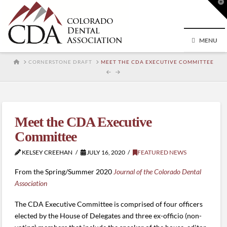
T
t
W
MENU
HOME
CORNERSTONE DRAFT
MEET THE CDA EXECUTIVE COMMITTEE
Meet the CDA Executive
Committee
KELSEY CREEHAN
JULY 16, 2020
FEATURED NEWS
From the Spring/Summer 2020
Journal of the Colorado Dental
Association
The CDA Executive Committee is comprised of four officers
elected by the House of Delegates and three ex-officio (non-