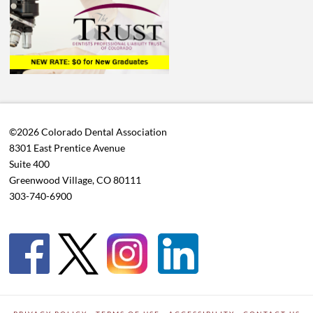
©2026 Colorado Dental Association
8301 East Prentice Avenue
Suite 400
Greenwood Village, CO 80111
303-740-6900