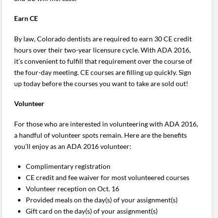
Earn CE
By law, Colorado dentists are required to earn 30 CE credit
hours over their two-year licensure cycle. With ADA 2016,
it’s convenient to fulfill that requirement over the course of
the four-day meeting. CE courses are filling up quickly. Sign
up today before the courses you want to take are sold out!
Volunteer
For those who are interested in volunteering with ADA 2016,
a handful of volunteer spots remain. Here are the benefits
you’ll enjoy as an ADA 2016 volunteer:
Complimentary registration
CE credit and fee waiver for most volunteered courses
Volunteer reception on Oct. 16
Provided meals on the day(s) of your assignment(s)
Gift card on the day(s) of your assignment(s)