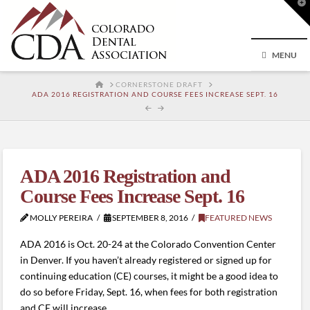
T
t
W
MENU
HOME
CORNERSTONE DRAFT
ADA 2016 REGISTRATION AND COURSE FEES INCREASE SEPT. 16
ADA 2016 Registration and
Course Fees Increase Sept. 16
MOLLY PEREIRA
SEPTEMBER 8, 2016
FEATURED NEWS
ADA 2016 is Oct. 20-24 at the Colorado Convention Center
in Denver. If you haven’t already registered or signed up for
continuing education (CE) courses, it might be a good idea to
do so before Friday, Sept. 16, when fees for both registration
and CE will increase.