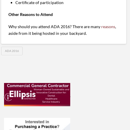
Certificate of participation
Other Reasons to Attend
Why should you attend ADA 2016? There are many
reasons
,
aside from it being hosted in your backyard.
ADA 2016