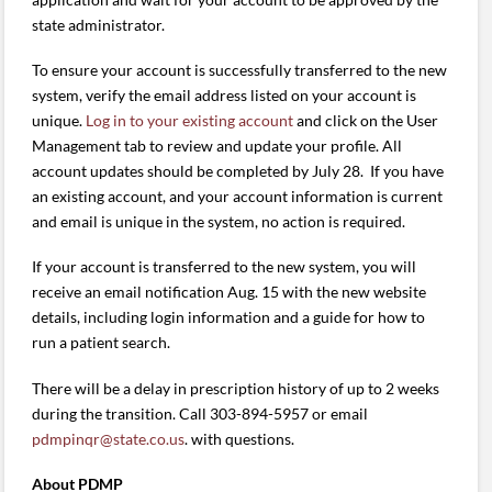
state administrator.
To ensure your account is successfully transferred to the new
system, verify the email address listed on your account is
unique.
Log in to your existing account
and click on the User
Management tab to review and update your profile. All
account updates should be completed by July 28. If you have
an existing account, and your account information is current
and email is unique in the system, no action is required.
If your account is transferred to the new system, you will
receive an email notification Aug. 15 with the new website
details, including login information and a guide for how to
run a patient search.
There will be a delay in prescription history of up to 2 weeks
during the transition. Call 303-894-5957 or email
pdmpinqr@state.co.us
. with questions.
About PDMP