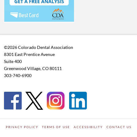
©2026 Colorado Dental Association
8301 East Prentice Avenue
Suite 400
Greenwood Village, CO 80111
303-740-6900
PRIVACY POLICY
TERMS OF USE
ACCESSIBILITY
CONTACT US