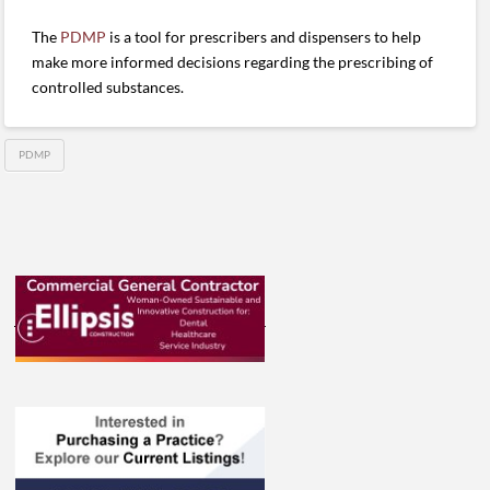
The
PDMP
is a tool for prescribers and dispensers to help
make more informed decisions regarding the prescribing of
controlled substances.
PDMP