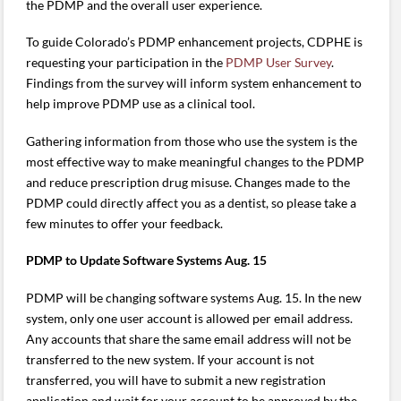
the PDMP and the overall user experience.
To guide Colorado’s PDMP enhancement projects, CDPHE is
requesting your participation in the
PDMP User Survey
.
Findings from the survey will inform system enhancement to
help improve PDMP use as a clinical tool.
Gathering information from those who use the system is the
most effective way to make meaningful changes to the PDMP
and reduce prescription drug misuse. Changes made to the
PDMP could directly affect you as a dentist, so please take a
few minutes to offer your feedback.
PDMP to Update Software Systems Aug. 15
PDMP will be changing software systems Aug. 15. In the new
system, only one user account is allowed per email address.
Any accounts that share the same email address will not be
transferred to the new system. If your account is not
transferred, you will have to submit a new registration
application and wait for your account to be approved by the