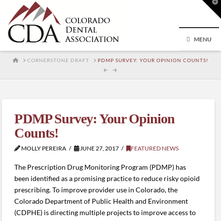
T
t
W
MENU
HOME
CORNERSTONE DRAFT
PDMP SURVEY: YOUR OPINION COUNTS!
PDMP Survey: Your Opinion
Counts!
MOLLY PEREIRA
JUNE 27, 2017
FEATURED NEWS
The Prescription Drug Monitoring Program (PDMP) has
been identified as a promising practice to reduce risky opioid
prescribing. To improve provider use in Colorado, the
Colorado Department of Public Health and Environment
(CDPHE) is directing multiple projects to improve access to