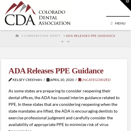
T
t
W
MENU
HOME
CORNERSTONE DRAFT
ADA RELEASES PPE GUIDANCE
ADA Releases PPE Guidance
KELSEY CREEHAN
APRIL 20, 2020
UNCATEGORIZED
As some states are preparing to consider reopening their
dental offices, the ADA has issued interim guidance related to
PPE. In these states that are considering reopening when the
state mandates are lifted, the ADA is encouraging dentists to
exercise professional judgment and carefully consider the
availability of appropriate PPE to minimize risk of virus