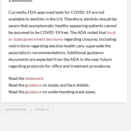
transmission.
Currently, FDA approved tests for COVID-19 are not
available to dentists in the U.S. Therefore, dentists should be
aware that asymptomatic healthy appearing patients cannot
be assumed to be COVID-19 free. The ADA noted that
local
or state government decisions
regarding closures, including
restrictions regarding elective health care, supersede the
association’s recommendations. Additional guidance
documents are expected from the ADA in the near future
regarding protocols for office and treatment procedures.
Read the
statement
.
Read the
guidance
on masks and face shields.
Read the
guidance
on understanding mask types.
CORONAVIRUS
COVID-19