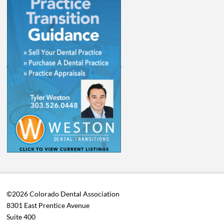
©2026 Colorado Dental Association
8301 East Prentice Avenue
Suite 400