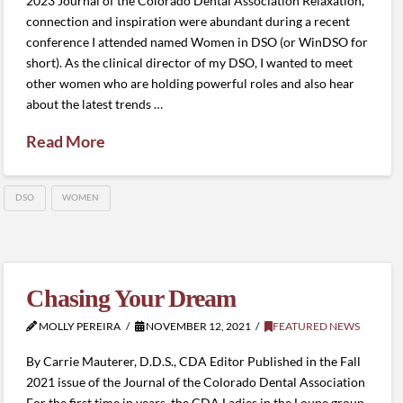
2023 Journal of the Colorado Dental Association Relaxation,
connection and inspiration were abundant during a recent
conference I attended named Women in DSO (or WinDSO for
short). As the clinical director of my DSO, I wanted to meet
other women who are holding powerful roles and also hear
about the latest trends …
Read More
DSO
WOMEN
Chasing Your Dream
MOLLY PEREIRA
NOVEMBER 12, 2021
FEATURED NEWS
By Carrie Mauterer, D.D.S., CDA Editor Published in the Fall
2021 issue of the Journal of the Colorado Dental Association
For the first time in years, the CDA Ladies in the Loupe group