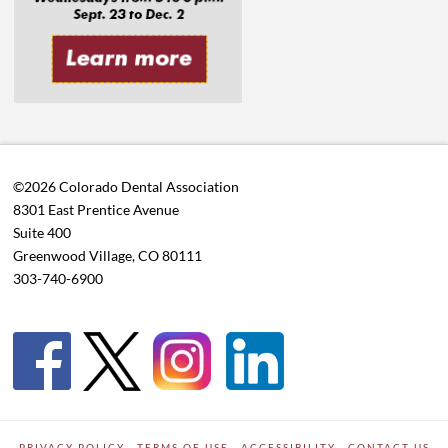
©2026 Colorado Dental Association
8301 East Prentice Avenue
Suite 400
Greenwood Village, CO 80111
303-740-6900
PRIVACY POLICY
TERMS OF USE
ACCESSIBILITY
CONTACT US