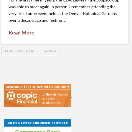
was able to meet again in person. I remember attending the
very first Loupe event held at the Denver Botanical Gardens
over a decade ago and feeling …
Read More
LADIES IN THE LOUPE
WOMEN