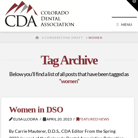
T
t
W
MENU
HOME
CORNERSTONE DRAFT
WOMEN
Tag Archive
Below you'll find a list of all posts that have been tagged as
“women”
Women in DSO
ELISA LLODRA
APRIL 20, 2023
FEATURED NEWS
By Carrie Mauterer, D.D.S., CDA Editor From the Spring