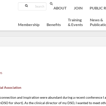
Search
ABOUT
JOIN
PUBLIC 
Training
News &
Membership
Benefits
& Events
Publicati
WS
tal Association
 connection and inspiration were abundant during a recent conference 
DSO for short). As the clinical director of my DSO, I wanted to meet o