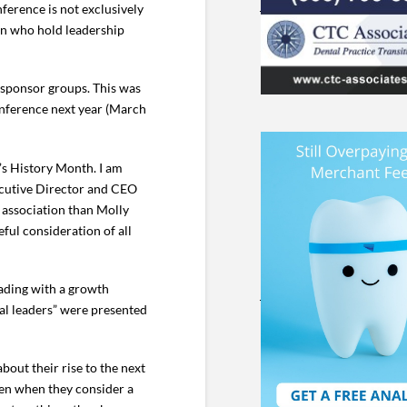
ference is not exclusively
en who hold leadership
 sponsor groups. This was
conference next year (March
’s History Month. I am
xecutive Director and CEO
r association than Molly
ful consideration of all
eading with a growth
cal leaders” were presented
bout their rise to the next
men when they consider a