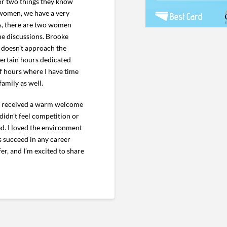
or two things they know
d women, we have a very
es, there are two women
he discussions. Brooke
 doesn’t approach the
 certain hours dedicated
of hours where I have time
amily as well.
; I received a warm welcome
didn’t feel competition or
d. I loved the environment
 succeed in any career
er, and I’m excited to share