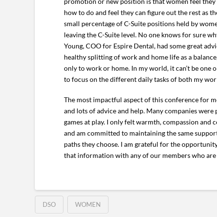
promotion or new position is that women feel they 
how to do and feel they can figure out the rest as 
small percentage of C-Suite positions held by wom
leaving the C-Suite level. No one knows for sure w
Young, COO for Espire Dental, had some great advic
healthy splitting of work and home life as a balance,
only to work or home. In my world, it can’t be one 
to focus on the different daily tasks of both my wo
The most impactful aspect of this conference for m
and lots of advice and help. Many companies were pr
games at play. I only felt warmth, compassion and
and am committed to maintaining the same supporti
paths they choose. I am grateful for the opportunity
that information with any of our members who are
DSO
WOMEN