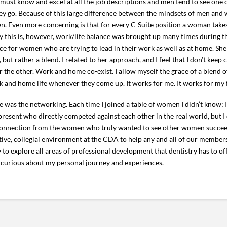
must know and excel at all the job descriptions and men tend to see one 
they go. Because of this large difference between the mindsets of men an
en. Even more concerning is that for every C-Suite position a woman tak
hy this is, however, work/life balance was brought up many times during t
e for women who are trying to lead in their work as well as at home. She
 but rather a blend. I related to her approach, and I feel that I don’t keep
or the other. Work and home co-exist. I allow myself the grace of a blend 
rk and home life whenever they come up. It works for me. It works for my f
e was the networking. Each time I joined a table of women I didn’t know
esent who directly competed against each other in the real world, but I 
 connection from the women who truly wanted to see other women succee
ve, collegial environment at the CDA to help any and all of our members
 to explore all areas of professional development that dentistry has to off
 curious about my personal journey and experiences.