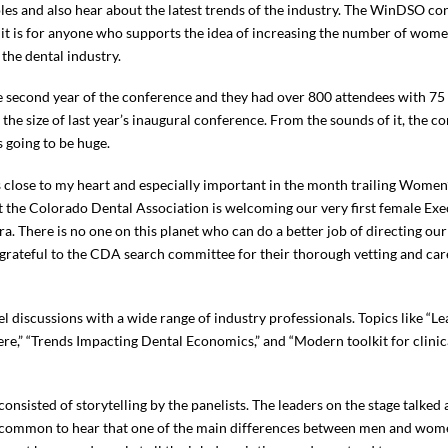
les and also hear about the latest trends of the industry. The WinDSO con
it is for anyone who supports the idea of increasing the number of wom
 the dental industry.
e second year of the conference and they had over 800 attendees with 75
 the size of last year’s inaugural conference. From the sounds of it, the 
s going to be huge.
is close to my heart and especially important in the month trailing Women
at the Colorado Dental Association is welcoming our very first female E
ra. There is no one on this planet who can do a better job of directing ou
 grateful to the CDA search committee for their thorough vetting and care
 discussions with a wide range of industry professionals. Topics like “L
ere,” “Trends Impacting Dental Economics,” and “Modern toolkit for clini
nsisted of storytelling by the panelists. The leaders on the stage talked a
was common to hear that one of the main differences between men and wo