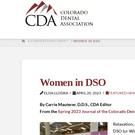
HOME
CORNERSTONE DRAFT
WOMEN IN DSO
Women in DSO
ELISA LLODRA
APRIL 20, 2023
FEATURED NE
By Carrie Mauterer, D.D.S., CDA Editor
From the
Spring 2023 Journal of the Colorado Den
Relaxation,
DSO (or Win