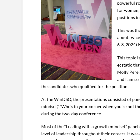
powerful ro
for women, 
positions in
This was th
about twice
6-8, 2024) i
This topic 
ecstatic th
Molly Perei
and I am so
the candidates who qualified for the position.
At the WinDSO, the presentations consisted of panel
mindset,” “Who’s in your corner when you’re not th
during the two-day conference.
Most of the “Leading with a growth mindset” panel co
level of leadership throughout their careers. It 