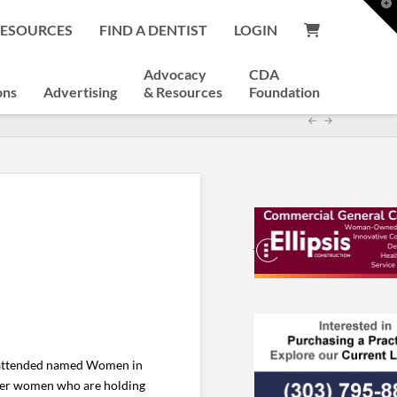
T
t
RESOURCES
FIND A DENTIST
LOGIN
W
Advocacy
CDA
ons
Advertising
& Resources
Foundation
I attended named Women in
ther women who are holding