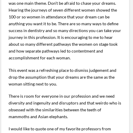
was one main theme. Don’t be afraid to chase your dreams.
Hearing the journeys of seven different women showed the
100 or so women in attendance that your dream can be
anything you want it to be. There are so many ways to define
success in dentistry and so many directions you can take your
journey in this profession. It is encouraging to me to hear
about so many different pathways the women on stage took
and how separate pathways led to contentment and
accomplishment for each woman.
This event was a refreshing place to dismiss judgement and
drop the assumption that your dreams are the same as the
woman sitting next to you.
There is room for everyone in our profession and we need
diversity and ingenuity and disruptors and that weirdo who is
obsessed with the similarities between the teeth of
mammoths and Asian elephants.
I would like to quote one of my favorite professors from