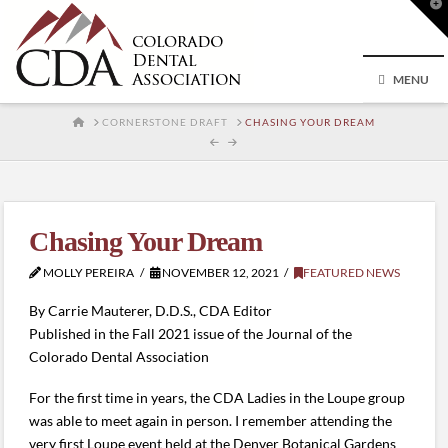
T
t
W
MENU
HOME
CORNERSTONE DRAFT
CHASING YOUR DREAM
Chasing Your Dream
MOLLY PEREIRA
NOVEMBER 12, 2021
FEATURED NEWS
By Carrie Mauterer, D.D.S., CDA Editor
Published in the Fall 2021 issue of the Journal of the
Colorado Dental Association
For the first time in years, the CDA Ladies in the Loupe group
was able to meet again in person. I remember attending the
very first Loupe event held at the Denver Botanical Gardens