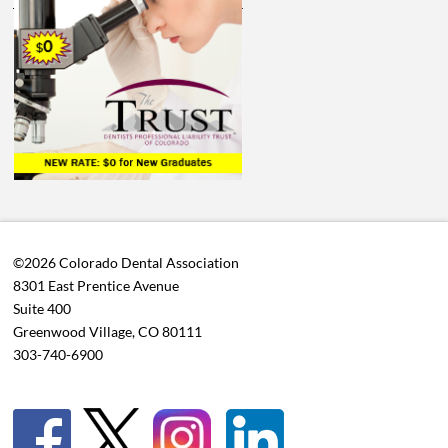
©2026 Colorado Dental Association
8301 East Prentice Avenue
Suite 400
Greenwood Village, CO 80111
303-740-6900