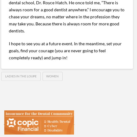
dental school, Dr. Royce Hatch. He once told me, “There is
always room for a good dentist anywhere.” I encourage you to
chase your dreams, no matter where in the profession they
may take you. Because there is always room for more good
dentists.
I hope to see you at a future event. In the meantime, set your
goals, find your courage (you are never going to feel
completely ready) and jump in!
LADIES IN THE LOUPE
WOMEN