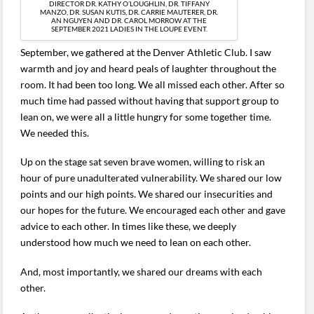
DIRECTOR DR. KATHY O’LOUGHLIN, DR. TIFFANY
MANZO, DR. SUSAN KUTIS, DR. CARRIE MAUTERER, DR.
AN NGUYEN AND DR. CAROL MORROW AT THE
SEPTEMBER 2021 LADIES IN THE LOUPE EVENT.
September, we gathered at the Denver Athletic Club. I saw
warmth and joy and heard peals of laughter throughout the
room. It had been too long. We all missed each other. After so
much time had passed without having that support group to
lean on, we were all a little hungry for some together time.
We needed this.
Up on the stage sat seven brave women, willing to risk an
hour of pure unadulterated vulnerability. We shared our low
points and our high points. We shared our insecurities and
our hopes for the future. We encouraged each other and gave
advice to each other. In times like these, we deeply
understood how much we need to lean on each other.
And, most importantly, we shared our dreams with each
other.