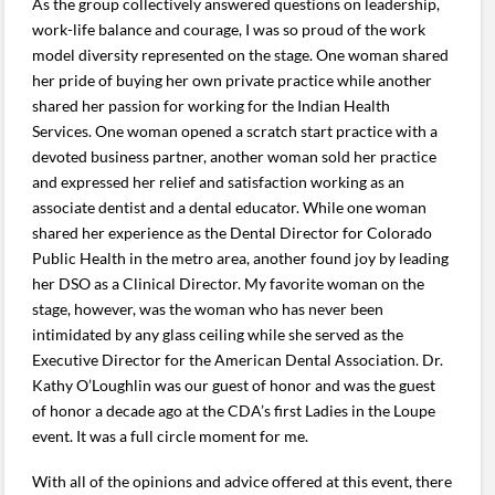
As the group collectively answered questions on leadership,
work-life balance and courage, I was so proud of the work
model diversity represented on the stage. One woman shared
her pride of buying her own private practice while another
shared her passion for working for the Indian Health
Services. One woman opened a scratch start practice with a
devoted business partner, another woman sold her practice
and expressed her relief and satisfaction working as an
associate dentist and a dental educator. While one woman
shared her experience as the Dental Director for Colorado
Public Health in the metro area, another found joy by leading
her DSO as a Clinical Director. My favorite woman on the
stage, however, was the woman who has never been
intimidated by any glass ceiling while she served as the
Executive Director for the American Dental Association. Dr.
Kathy O’Loughlin was our guest of honor and was the guest
of honor a decade ago at the CDA’s first Ladies in the Loupe
event. It was a full circle moment for me.
With all of the opinions and advice offered at this event, there