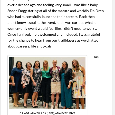
over a decade ago and feeling very small. I was like a baby
Snoop Dogg staring at all of the mature and worldly Dr. Dre’s
who had successfully launched their careers. Back then I
didn’t know a soul at the event, and I was curious what a
women-only event would feel like. I didn’t need to worry.
Once I arrived, I felt welcomed and included. I was grateful
for the chance to hear from our trailblazers as we chatted
about careers, life and goals.
This
DR. ADRIANA ZUNIGA (LEFT), ADA EXECUTIVE