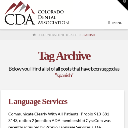
T
t
W
MENU
HOME
CORNERSTONE DRAFT
SPANISH
Tag Archive
Below you'll find a list of all posts that have been tagged as
“spanish”
Language Services
Communicate Clearly With All Patients Propio 913-381-
3143, option 2 (mention ADA membership) CyraCom was
recently acquired by Propio Language Services. CDA