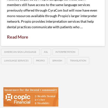
members still have access to the same language services
previously offered through CyraCom but will now have even
more resources available through Propio’s larger interpreter
network. Propio provides interpretation services that help
dental practices communicate with patients who …
Read More
AMERICAN SIGN LANGUAGE
ASL
INTERPRETATION
LANGUAGE SERVICES
PROPIO
SPANISH
TRANSLATION