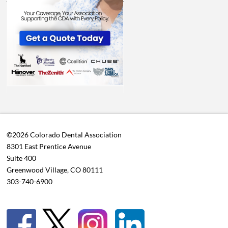
©2026 Colorado Dental Association
8301 East Prentice Avenue
Suite 400
Greenwood Village, CO 80111
303-740-6900