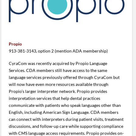
Propio
913-381-3143, option 2 (mention ADA membership)
CyraCom was recently acquired by Propio Language
Services. CDA members still have access to the same
language services previously offered through CyraCom but
will now have even more resources available through
Propio’s larger interpreter network. Propio provides
interpretation services that help dental practices
communicate with patients who speak languages other than
English, including American Sign Language. CDA members
can connect with interpreters during patient visits, treatment
discussions, and follow-up care while supporting compliance
with CMS language access requirements. Propio provides on-