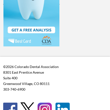
©2026 Colorado Dental Association
8301 East Prentice Avenue
Suite 400
Greenwood Village, CO 80111
303-740-6900