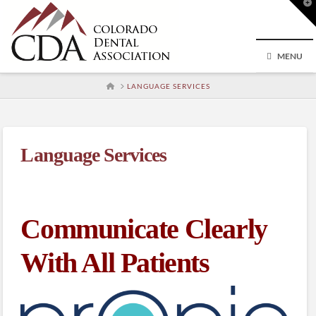
T
t
W
MENU
HOME
LANGUAGE SERVICES
Language Services
Communicate Clearly
With All Patients