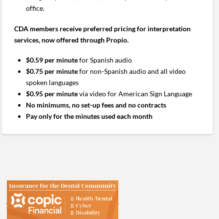
office.
CDA members receive preferred pricing for interpretation
services, now offered through Propio.
$0.59 per minute
for Spanish audio
$0.75 per minute
for non-Spanish audio and all video
spoken languages
$0.95 per minute
via video for American Sign Language
No minimums, no set-up fees and no contracts
Pay only for the minutes used each month