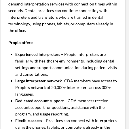
demand interpretation services with connection times within
seconds. Dental practices can continue connecting with
interpreters and translators who are trained in dental
terminology, using phones, tablets, or computers already in
the office.
Propio offers:
Experienced interpreters
– Propio interpreters are
familiar with healthcare environments, including dental
settings and support communication during patient visits
and consultations.
Large interpreter network
-CDA members have access to
Propio’s network of 20,000+ interpreters across 300+
languages.
Dedicated account support
– CDA members receive
account support for questions, assistance with the
program, and usage reporting.
Flexible access
– Practices can connect with interpreters
using the phones, tablets, or computers already in the