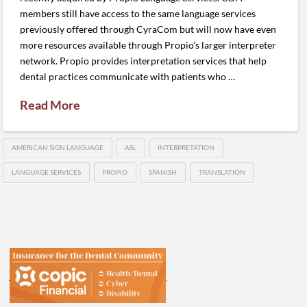
members still have access to the same language services
previously offered through CyraCom but will now have even
more resources available through Propio’s larger interpreter
network. Propio provides interpretation services that help
dental practices communicate with patients who …
Read More
AMERICAN SIGN LANGUAGE
ASL
INTERPRETATION
LANGUAGE SERVICES
PROPIO
SPANISH
TRANSLATION