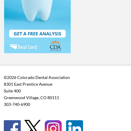
©2026 Colorado Dental Association
8301 East Prentice Avenue
Suite 400
Greenwood Village, CO 80111
303-740-6900