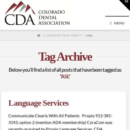
T
t
W
MENU
HOME
CORNERSTONE DRAFT
ASL
Tag Archive
Below you'll find a list of all posts that have been tagged as
“ASL”
Language Services
Communicate Clearly With All Patients Propio 913-381-
3143, option 2 (mention ADA membership) CyraCom was
recently acquired by Propio Language Services. CDA