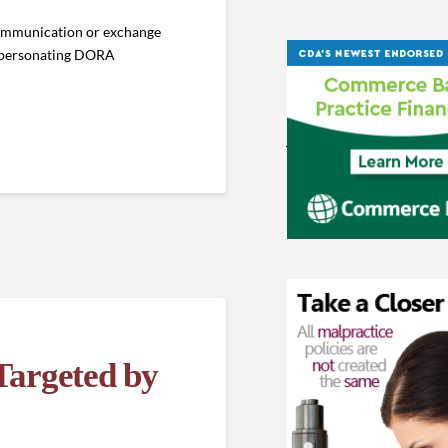
 communication or exchange
impersonating DORA
argeted by