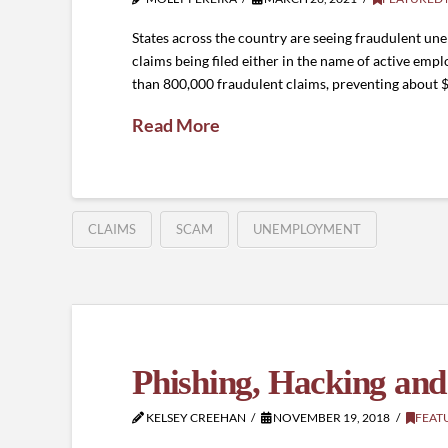
States across the country are seeing fraudulent 
claims being filed either in the name of active em
than 800,000 fraudulent claims, preventing about 
Read More
CLAIMS
SCAM
UNEMPLOYMENT
Phishing, Hacking and
KELSEY CREEHAN
NOVEMBER 19, 2018
FEAT