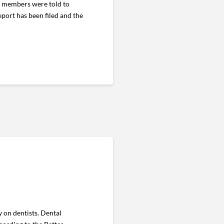
, members were told to
eport has been filed and the
 on dentists. Dental