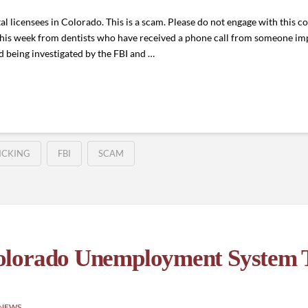
al licensees in Colorado. This is a scam. Please do not engage with this
 this week from dentists who have received a phone call from someone 
nd being investigated by the FBI and …
ICKING
FBI
SCAM
olorado Unemployment System T
 NEWS