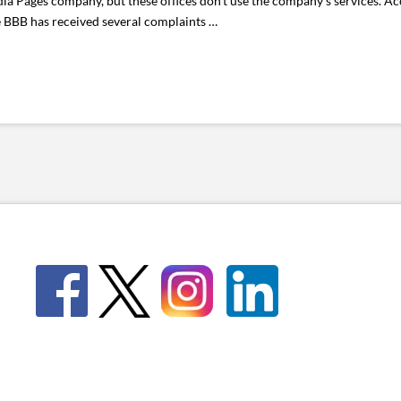
ia Pages company, but these offices don’t use the company’s services. Ac
e BBB has received several complaints …