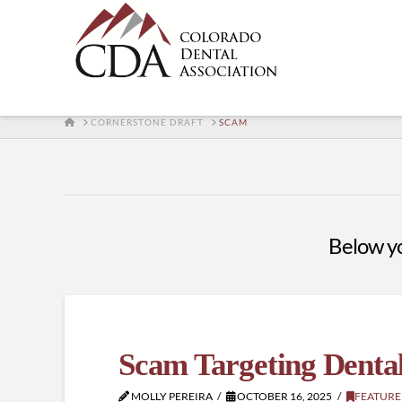
HOME
CORNERSTONE DRAFT
SCAM
Below you
Scam Targeting Dental
MOLLY PEREIRA
OCTOBER 16, 2025
FEATURE