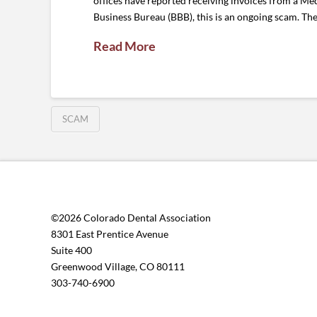
offices have reported receiving invoices from a Med
Business Bureau (BBB), this is an ongoing scam. Th
Read More
SCAM
©2026 Colorado Dental Association
8301 East Prentice Avenue
Suite 400
Greenwood Village, CO 80111
303-740-6900