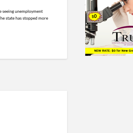
are seeing unemployment
The state has stopped more