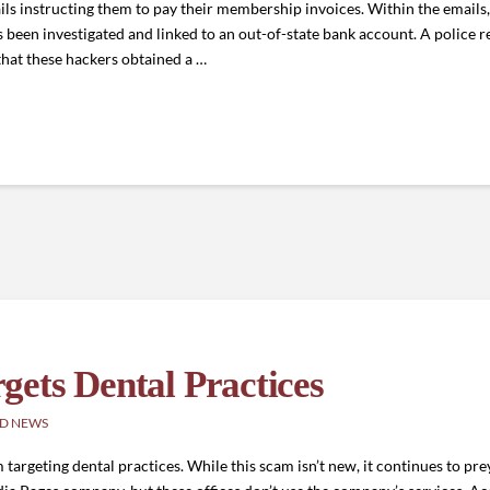
ls instructing them to pay their membership invoices. Within the emails
s been investigated and linked to an out-of-state bank account. A police r
 that these hackers obtained a …
ets Dental Practices
D NEWS
rgeting dental practices. While this scam isn’t new, it continues to prey