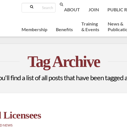
Search
ABOUT
JOIN
PUBLIC 
Training
News &
Membership
Benefits
& Events
Publicati
Tag Archive
'll find a list of all posts that have been tagged 
 Licensees
D NEWS