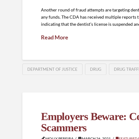
Another round of fraud attempts are targeting dent
any funds. The CDA has received multiple reports
indicating that the dentist’s license is suspended a
Read More
DEPARTMENT OF JUSTICE
DRUG
DRUG TRAFF
Employers Beware: C
Scammers
MOLLY PEREIRA
MARCH 26, 2021
FEATURED