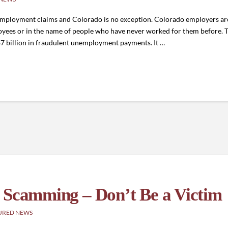
unemployment claims and Colorado is no exception. Colorado employers 
ployees or in the name of people who have never worked for them before. 
$7 billion in fraudulent unemployment payments. It …
 Scamming – Don’t Be a Victim
URED NEWS