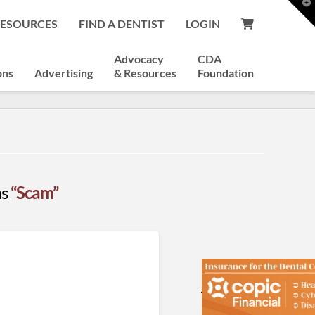
T
t
RESOURCES
FIND A DENTIST
LOGIN
W
Advocacy
CDA
ons
Advertising
& Resources
Foundation
as
“Scam”