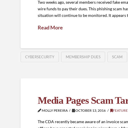
Two weeks ago, several members received fake emai
wire funds to pay their dues. This phishing scam ha
situation will continue to be monitored. It appears
Read More
CYBERSECURITY
MEMBERSHIP DUES
SCAM
Media Pages Scam Targ
MOLLY PEREIRA
OCTOBER 13, 2016
FEATURE
The CDA recently became aware of an invoice scam ta