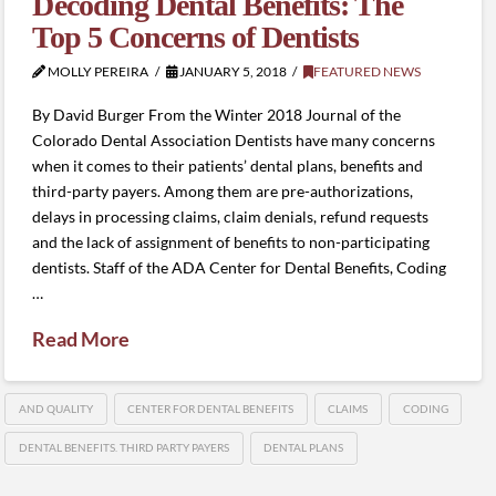
Decoding Dental Benefits: The
Top 5 Concerns of Dentists
MOLLY PEREIRA
JANUARY 5, 2018
FEATURED NEWS
By David Burger From the Winter 2018 Journal of the
Colorado Dental Association Dentists have many concerns
when it comes to their patients’ dental plans, benefits and
third-party payers. Among them are pre-authorizations,
delays in processing claims, claim denials, refund requests
and the lack of assignment of benefits to non-participating
dentists. Staff of the ADA Center for Dental Benefits, Coding
…
Read More
AND QUALITY
CENTER FOR DENTAL BENEFITS
CLAIMS
CODING
DENTAL BENEFITS. THIRD PARTY PAYERS
DENTAL PLANS