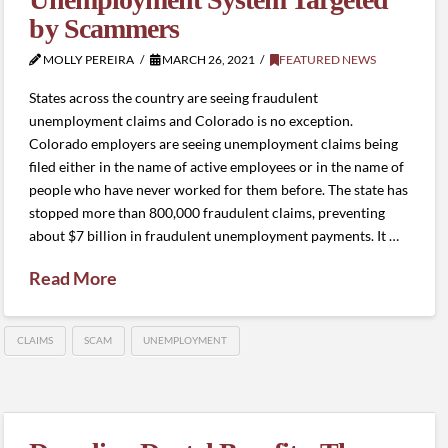
by Scammers
MOLLY PEREIRA
MARCH 26, 2021
FEATURED NEWS
States across the country are seeing fraudulent
unemployment claims and Colorado is no exception.
Colorado employers are seeing unemployment claims being
filed either in the name of active employees or in the name of
people who have never worked for them before. The state has
stopped more than 800,000 fraudulent claims, preventing
about $7 billion in fraudulent unemployment payments. It …
Read More
CLAIMS
SCAM
UNEMPLOYMENT