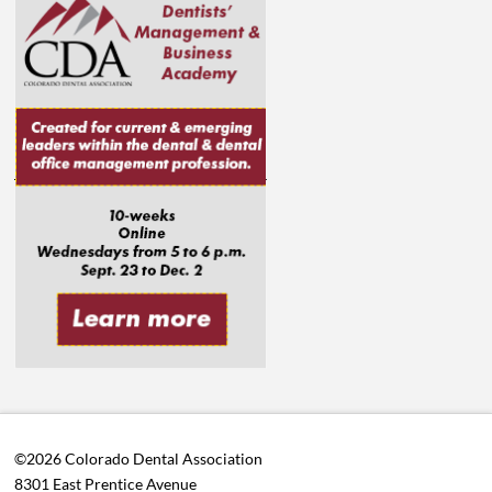
©2026 Colorado Dental Association
8301 East Prentice Avenue