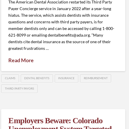
The American Dental Association restarted its Third Party
Payer Concierge service in January 2022 after a year-long
hiatus. The service, which assists dentists with insurance
questions and concerns with third party payers, is for
member dentists only and can be accessed by calling 1-800-
621-8099 or emailing dentalbenefits@ada.org. “Many
dentists cite dental insurance as the source of one of their
greatest frustrations …
Read More
CLAIMS
DENTAL BENEFITS
INSURANCE
REIMBURSEMENT
THIRD PARTY PAYORS
Employers Beware: Colorado
Unemployment System Targeted