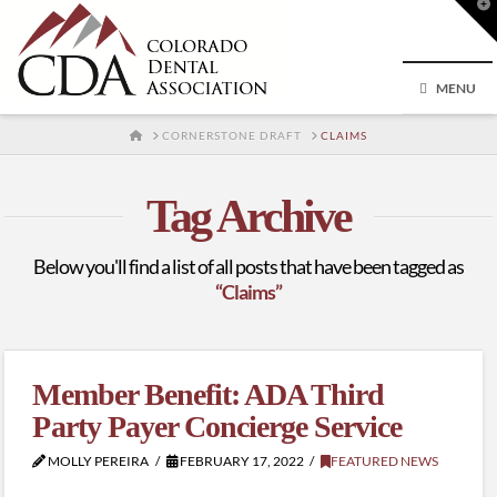
T
t
W
MENU
HOME
CORNERSTONE DRAFT
CLAIMS
Tag Archive
Below you'll find a list of all posts that have been tagged as
“Claims”
Member Benefit: ADA Third
Party Payer Concierge Service
MOLLY PEREIRA
FEBRUARY 17, 2022
FEATURED NEWS