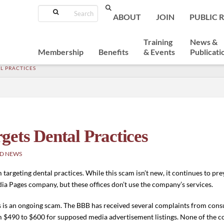
Search
ABOUT
JOIN
PUBLIC 
Training
News &
Membership
Benefits
& Events
Publicati
L PRACTICES
ets Dental Practices
D NEWS
rgeting dental practices. While this scam isn’t new, it continues to prey
ia Pages company, but these offices don’t use the company’s services.
is is an ongoing scam. The BBB has received several complaints from co
m $490 to $600 for supposed media advertisement listings. None of the 