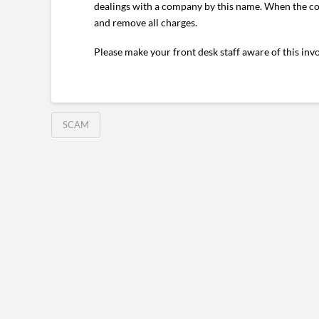
dealings with a company by this name. When the com
and remove all charges.
Please make your front desk staff aware of this inv
SCAM