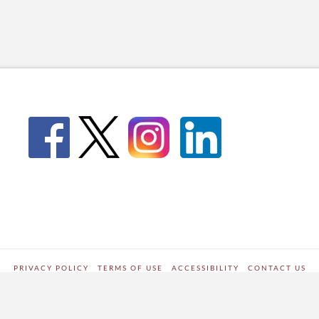
PRIVACY POLICY
TERMS OF USE
ACCESSIBILITY
CONTACT US
WORDPRESS SITE DEVELOPED BY
Digipark