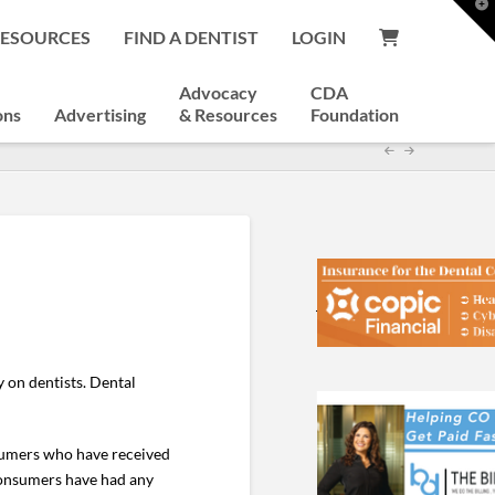
T
t
RESOURCES
FIND A DENTIST
LOGIN
W
Advocacy
CDA
ons
Advertising
& Resources
Foundation
 on dentists. Dental
nsumers who have received
consumers have had any