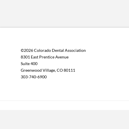
©2026 Colorado Dental Association
8301 East Prentice Avenue
Suite 400
Greenwood Village, CO 80111
303-740-6900