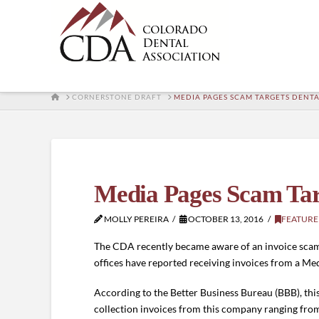
HOME
CORNERSTONE DRAFT
MEDIA PAGES SCAM TARGETS DENTA
Media Pages Scam Targ
MOLLY PEREIRA
OCTOBER 13, 2016
FEATURE
The CDA recently became aware of an invoice scam ta
offices have reported receiving invoices from a Med
According to the Better Business Bureau (BBB), th
collection invoices from this company ranging fro