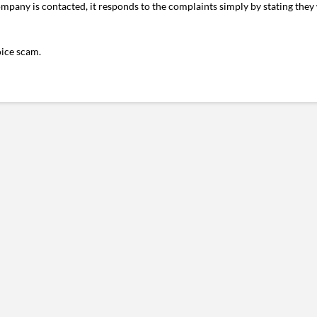
pany is contacted, it responds to the complaints simply by stating they 
oice scam.