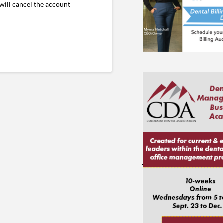
will cancel the account