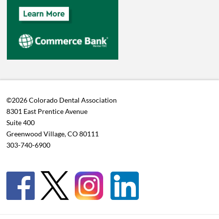
©2026 Colorado Dental Association
8301 East Prentice Avenue
Suite 400
Greenwood Village, CO 80111
303-740-6900