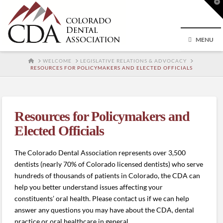
T
t
W
MENU
HOME
WELCOME
LEGISLATIVE RELATIONS & ADVOCACY
RESOURCES FOR POLICYMAKERS AND ELECTED OFFICIALS
Resources for Policymakers and
Elected Officials
The Colorado Dental Association represents over 3,500
dentists (nearly 70% of Colorado licensed dentists) who serve
hundreds of thousands of patients in Colorado, the CDA can
help you better understand issues affecting your
constituents’ oral health. Please contact us if we can help
answer any questions you may have about the CDA, dental
practice or oral healthcare in general.