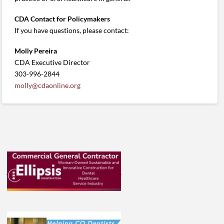
CDA Contact for Policymakers
If you have questions, please contact:
Molly Pereira
CDA Executive Director
303-996-2844
molly@cdaonline.org