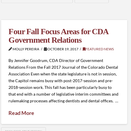
Four Fall Focus Areas for CDA
Government Relations
MOLLY PEREIRA
OCTOBER 19, 2017
FEATURED NEWS
By Jennifer Goodrum, CDA Director of Government
Relations From the Fall 2017 Journal of the Colorado Dental
Association Even when the state legislature is not in session,
the Capitol remains busy with post-2017-session and pre-
2018-session work. This fall has been particularly busy to
that end with a number of legislative interim committees and
rulemaking processes affecting dentists and dental offices. …
Read More