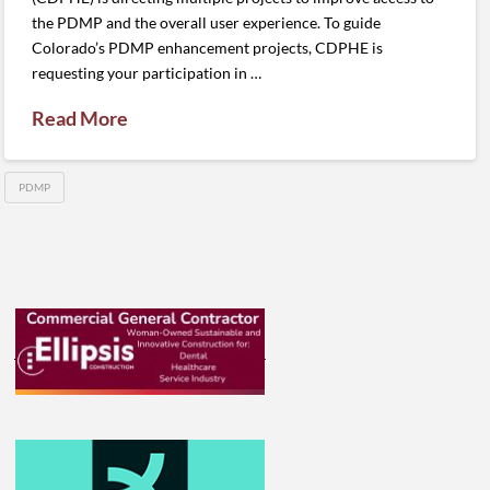
the PDMP and the overall user experience. To guide
Colorado’s PDMP enhancement projects, CDPHE is
requesting your participation in …
Read More
PDMP