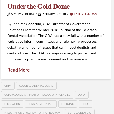
Under the Gold Dome
MOLLY PEREIRA
JANUARY 5, 2018
FEATURED NEWS
By Jennifer Goodrum, CDA Director of Government
Relations From the Winter 2018 Journal of the Colorado
Dental Association The CDA had a busy fall with a number of
legislative interim committees and rulemaking processes,
debating a number of issues that can impact dentists and
dental offices. The CDA is always working to protect and
improve the practice environment and parameters …
Read More
CHP+
COLORADO DENTAL BOARD
COLORADO DEPARTMENT OF REGULATORY AGENCIES
DORA
LEGISLATION
LEGISLATIVE UPDATE
LOBBYING
PDMP
PRESCRIPTION DRUG MONITORING PROGRAM
STATE LEGISLATURE