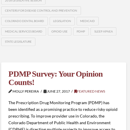
2018 LEGISLATIVE SESSION
CENTERS FOR DISEASE CONTROL AND PREVENTION
COLORADO DENTAL BOARD
LEGISLATION
MEDICAID
MEDICAL SERVICES BOARD
OPIOID USE
PDMP
SLEEP APNEA
STATE LEGISLATURE
PDMP Survey: Your Opinion
Counts!
MOLLY PEREIRA
JUNE 27, 2017
FEATURED NEWS
The Prescription Drug Monitoring Program (PDMP) has
been identified as a promising practice to reduce risky opioid
prescribing. To improve provider use in Colorado, the
Colorado Department of Public Health and Environment
(CDPHE) is directing multiple projects to improve access to