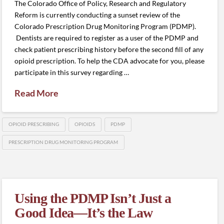
The Colorado Office of Policy, Research and Regulatory
Reform is currently conducting a sunset review of the
Colorado Prescription Drug Monitoring Program (PDMP).
Dentists are required to register as a user of the PDMP and
check patient prescribing history before the second fill of any
opioid prescription. To help the CDA advocate for you, please
participate in this survey regarding …
Read More
OPIOID PRESCRIBING
OPIOIDS
PDMP
PRESCRIPTION DRUG MONITORING PROGRAM
Using the PDMP Isn’t Just a
Good Idea—It’s the Law