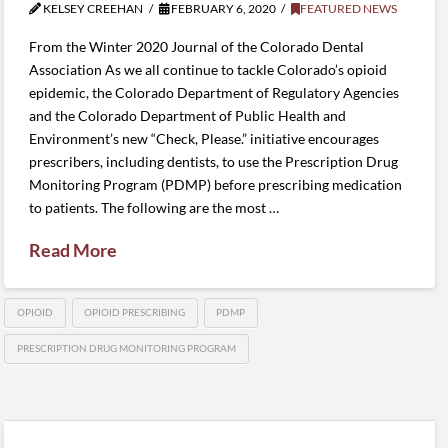
KELSEY CREEHAN
FEBRUARY 6, 2020
FEATURED NEWS
From the Winter 2020 Journal of the Colorado Dental
Association As we all continue to tackle Colorado’s opioid
epidemic, the Colorado Department of Regulatory Agencies
and the Colorado Department of Public Health and
Environment’s new “Check, Please.” initiative encourages
prescribers, including dentists, to use the Prescription Drug
Monitoring Program (PDMP) before prescribing medication
to patients. The following are the most …
Read More
OPIOID
OPIOID PRESCRIBING
PDMP
PRESCRIPTION DRUG MONITORING PROGRAM