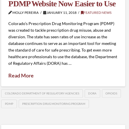
PDMP Website Now Easier to Use
MOLLY PEREIRA
JANUARY 11, 2018
FEATURED NEWS
Colorado’s Prescription Drug Monitoring Program (PDMP)
was created to tackle prescription drug misuse, abuse and
diversion. The state has seen rates of use increase as the
database continues to serve as an important tool for meeting
the standard of care for safe prescribing. To get even more
healthcare professionals to use the database, the Department
of Regulatory Affairs (DORA) has …
Read More
COLORADO DEPARTMENT OF REGULATORY AGENCIES
DORA
OPIOIDS
PDMP
PRESCRIPTION DRUG MONITORING PROGRAM