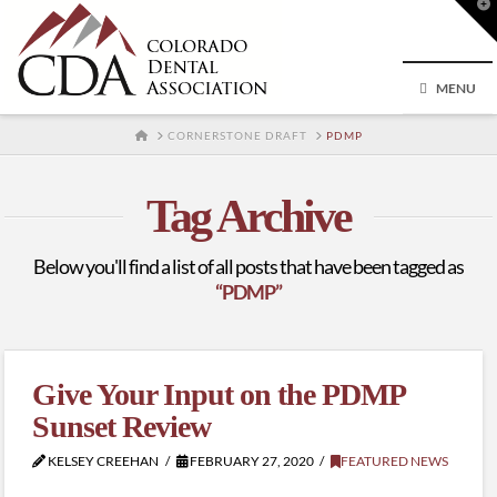
T
t
W
MENU
HOME
CORNERSTONE DRAFT
PDMP
Tag Archive
Below you'll find a list of all posts that have been tagged as
“PDMP”
Give Your Input on the PDMP
Sunset Review
KELSEY CREEHAN
FEBRUARY 27, 2020
FEATURED NEWS