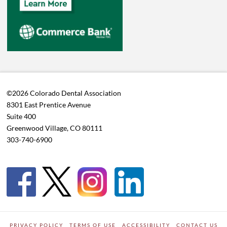
©2026 Colorado Dental Association
8301 East Prentice Avenue
Suite 400
Greenwood Village, CO 80111
303-740-6900
PRIVACY POLICY
TERMS OF USE
ACCESSIBILITY
CONTACT US