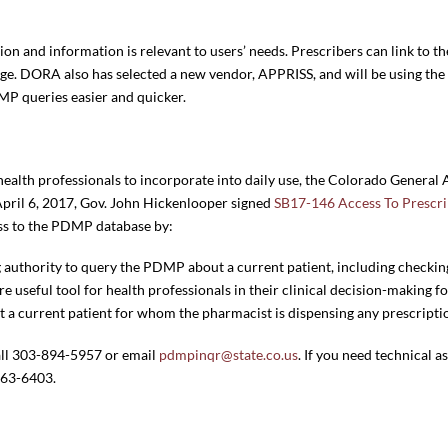
ion and information is relevant to users’ needs. Prescribers can link to
age. DORA also has selected a new vendor, APPRISS, and will be using 
MP queries easier and quicker.
alth professionals to incorporate into daily use, the Colorado General 
April 6, 2017, Gov. John Hickenlooper signed
SB17-146 Access To Prescr
cess to the PDMP database by:
g authority to query the PDMP about a current patient, including checkin
 useful tool for health professionals in their clinical decision-making fo
a current patient for whom the pharmacist is dispensing any prescripti
all 303-894-5957 or email
pdmpinqr@state.co.us
. If you need technical 
263-6403.