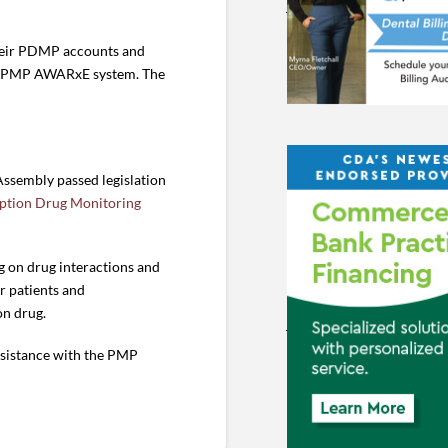
 their PDMP accounts and
the PMP AWARxE system. The
Assembly passed legislation
iption Drug Monitoring
g on drug interactions and
r patients and
on drug.
assistance with the PMP