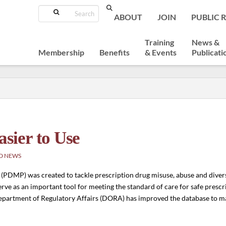
Search
ABOUT
JOIN
PUBLIC 
Training
News &
Membership
Benefits
& Events
Publicati
sier to Use
D NEWS
PDMP) was created to tackle prescription drug misuse, abuse and divers
erve as an important tool for meeting the standard of care for safe presc
 Department of Regulatory Affairs (DORA) has improved the database to m