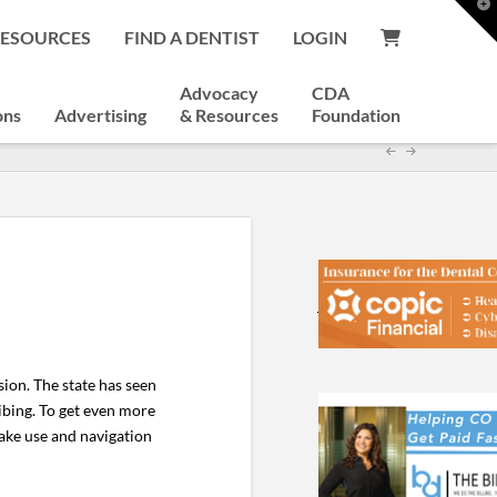
T
t
RESOURCES
FIND A DENTIST
LOGIN
W
Advocacy
CDA
ons
Advertising
& Resources
Foundation
ion. The state has seen
ribing. To get even more
ake use and navigation