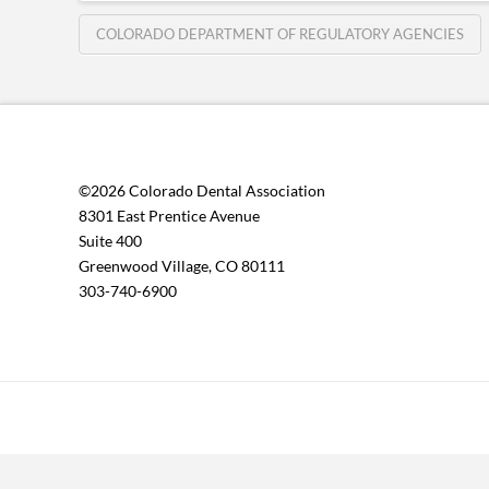
COLORADO DEPARTMENT OF REGULATORY AGENCIES
©2026 Colorado Dental Association
8301 East Prentice Avenue
Suite 400
Greenwood Village, CO 80111
303-740-6900