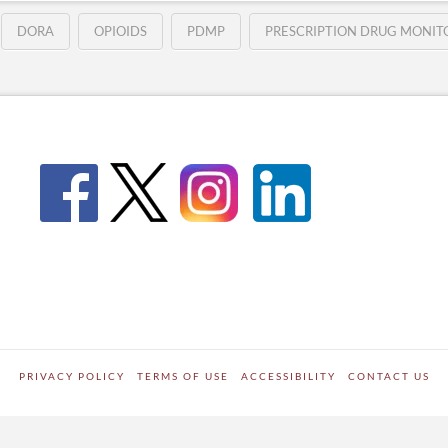
DORA
OPIOIDS
PDMP
PRESCRIPTION DRUG MONI
PRIVACY POLICY
TERMS OF USE
ACCESSIBILITY
CONTACT US
WORDPRESS SITE DEVELOPED BY
Digipark