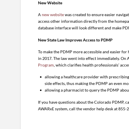
New Website
A
new website
was created to ensure easier navigat
access other information directly from the homep
database interface will look different and make PD
New State Law Improves Access to PDMP
To make the PDMP more accessible and easier for he
in 2017. The law went into effect immediately. On 
Program
, which clarifies health professionals’ ac
allowing a healthcare provider with prescribin
side effects, thus making the PDMP an even more
allowing a pharmacist to query the PDMP about 
If you have questions about the Colorado PDMP, c
AWARxE system, call the vendor help desk at 855-