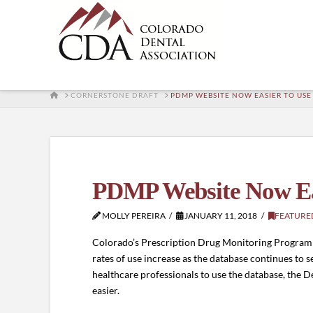
HOME
CORNERSTONE DRAFT
PDMP WEBSITE NOW EASIER TO USE
PDMP Website Now Ea
MOLLY PEREIRA
JANUARY 11, 2018
FEATURE
Colorado’s Prescription Drug Monitoring Program (
rates of use increase as the database continues to s
healthcare professionals to use the database, the
easier.