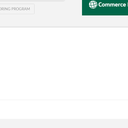
TORING PROGRAM