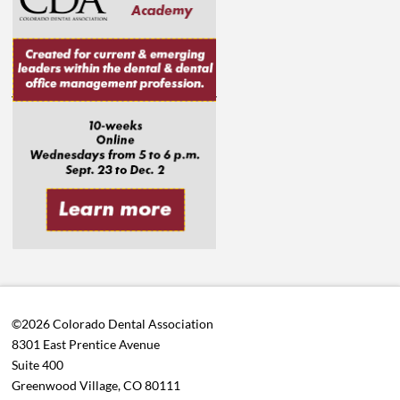
©2026 Colorado Dental Association
8301 East Prentice Avenue
Suite 400
Greenwood Village, CO 80111