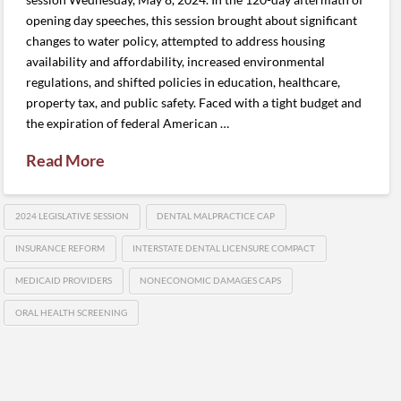
opening day speeches, this session brought about significant
changes to water policy, attempted to address housing
availability and affordability, increased environmental
regulations, and shifted policies in education, healthcare,
property tax, and public safety. Faced with a tight budget and
the expiration of federal American …
Read More
2024 LEGISLATIVE SESSION
DENTAL MALPRACTICE CAP
INSURANCE REFORM
INTERSTATE DENTAL LICENSURE COMPACT
MEDICAID PROVIDERS
NONECONOMIC DAMAGES CAPS
ORAL HEALTH SCREENING