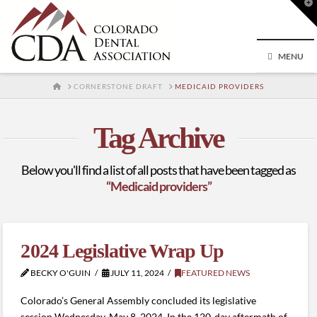
T
t
W
MENU
HOME
CORNERSTONE DRAFT
MEDICAID PROVIDERS
Tag Archive
Below you'll find a list of all posts that have been tagged as
“Medicaid providers”
2024 Legislative Wrap Up
BECKY O'GUIN
JULY 11, 2024
FEATURED NEWS
Colorado’s General Assembly concluded its legislative
session Wednesday, May 8, 2024. In the 120-day aftermath of