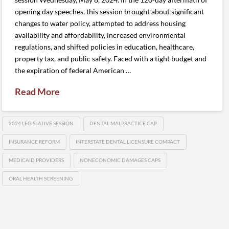
opening day speeches, this session brought about significant
changes to water policy, attempted to address housing
availability and affordability, increased environmental
regulations, and shifted policies in education, healthcare,
property tax, and public safety. Faced with a tight budget and
the expiration of federal American …
Read More
2024 LEGISLATIVE SESSION
DENTAL MALPRACTICE CAP
INSURANCE REFORM
INTERSTATE DENTAL LICENSURE COMPACT
MEDICAID PROVIDERS
NONECONOMIC DAMAGES CAPS
ORAL HEALTH SCREENING