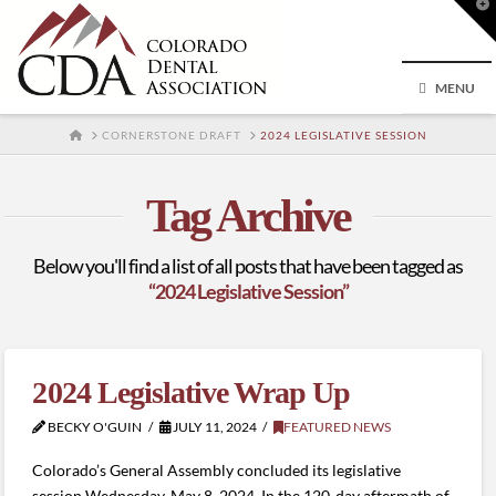
T
t
W
MENU
HOME
CORNERSTONE DRAFT
2024 LEGISLATIVE SESSION
Tag Archive
Below you'll find a list of all posts that have been tagged as
“2024 Legislative Session”
2024 Legislative Wrap Up
BECKY O'GUIN
JULY 11, 2024
FEATURED NEWS
Colorado’s General Assembly concluded its legislative
session Wednesday, May 8, 2024. In the 120-day aftermath of