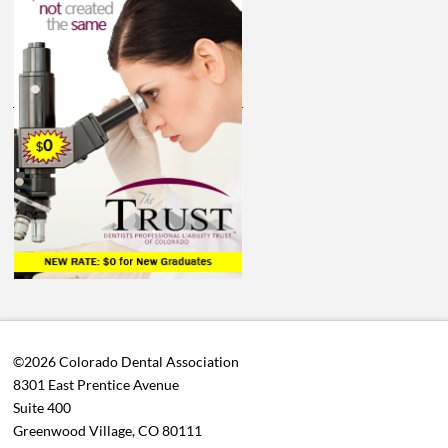
©2026 Colorado Dental Association
8301 East Prentice Avenue
Suite 400
Greenwood Village, CO 80111