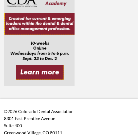
©2026 Colorado Dental Association
8301 East Prentice Avenue
Suite 400
Greenwood Village, CO 80111