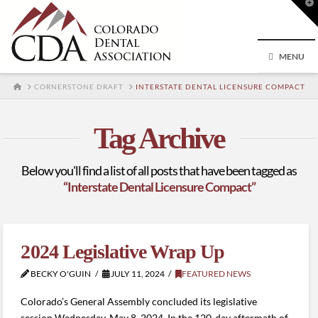
T
t
W
MENU
HOME
CORNERSTONE DRAFT
INTERSTATE DENTAL LICENSURE COMPACT
Tag Archive
Below you'll find a list of all posts that have been tagged as
“Interstate Dental Licensure Compact”
2024 Legislative Wrap Up
BECKY O'GUIN
JULY 11, 2024
FEATURED NEWS
Colorado’s General Assembly concluded its legislative
session Wednesday, May 8, 2024. In the 120-day aftermath of