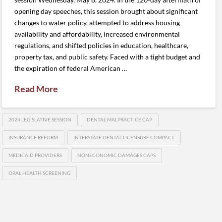
opening day speeches, this session brought about significant
changes to water policy, attempted to address housing
availability and affordability, increased environmental
regulations, and shifted policies in education, healthcare,
property tax, and public safety. Faced with a tight budget and
the expiration of federal American …
Read More
2024 LEGISLATIVE SESSION
DENTAL MALPRACTICE CAP
INSURANCE REFORM
INTERSTATE DENTAL LICENSURE COMPACT
MEDICAID PROVIDERS
NONECONOMIC DAMAGES CAPS
ORAL HEALTH SCREENING