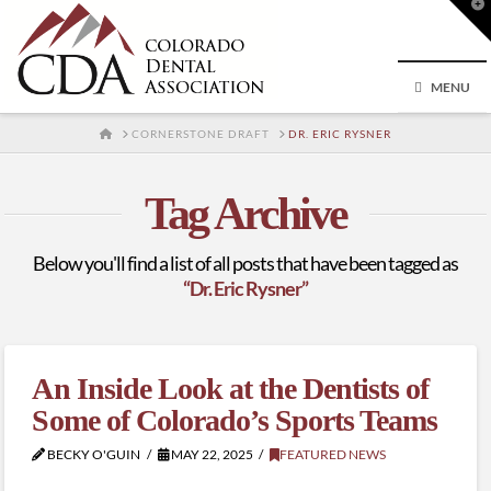
T
t
W
MENU
HOME
CORNERSTONE DRAFT
DR. ERIC RYSNER
Tag Archive
Below you'll find a list of all posts that have been tagged as
“Dr. Eric Rysner”
An Inside Look at the Dentists of
Some of Colorado’s Sports Teams
BECKY O'GUIN
MAY 22, 2025
FEATURED NEWS