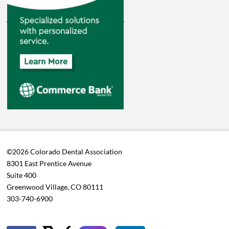
©2026 Colorado Dental Association
8301 East Prentice Avenue
Suite 400
Greenwood Village, CO 80111
303-740-6900