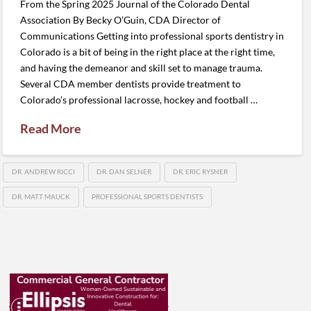
From the Spring 2025 Journal of the Colorado Dental
Association By Becky O’Guin, CDA Director of
Communications Getting into professional sports dentistry in
Colorado is a bit of being in the right place at the right time,
and having the demeanor and skill set to manage trauma.
Several CDA member dentists provide treatment to
Colorado’s professional lacrosse, hockey and football …
Read More
DR. ANDREW RICCI
DR. DAN SELNER
DR. ERIC RYSNER
DR. MATT MAUCK
PROFESSIONAL SPORTS DENTISTS