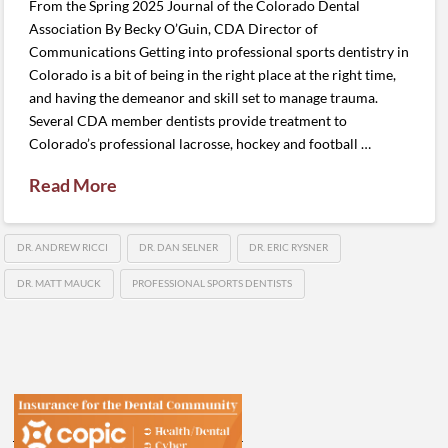
From the Spring 2025 Journal of the Colorado Dental
Association By Becky O’Guin, CDA Director of
Communications Getting into professional sports dentistry in
Colorado is a bit of being in the right place at the right time,
and having the demeanor and skill set to manage trauma.
Several CDA member dentists provide treatment to
Colorado’s professional lacrosse, hockey and football …
Read More
DR. ANDREW RICCI
DR. DAN SELNER
DR. ERIC RYSNER
DR. MATT MAUCK
PROFESSIONAL SPORTS DENTISTS