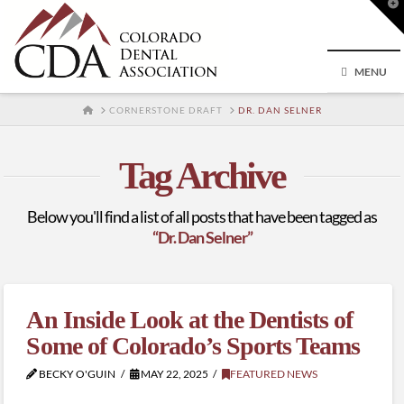
T
t
W
MENU
HOME
CORNERSTONE DRAFT
DR. DAN SELNER
Tag Archive
Below you'll find a list of all posts that have been tagged as
“Dr. Dan Selner”
An Inside Look at the Dentists of
Some of Colorado’s Sports Teams
BECKY O'GUIN
MAY 22, 2025
FEATURED NEWS