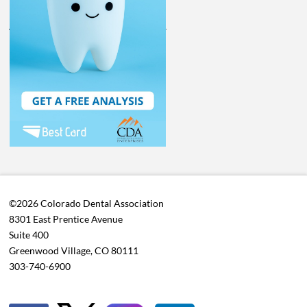
©2026 Colorado Dental Association
8301 East Prentice Avenue
Suite 400
Greenwood Village, CO 80111
303-740-6900