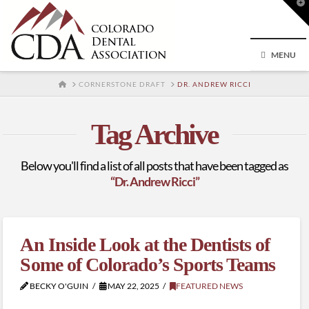
T
t
W
MENU
HOME
CORNERSTONE DRAFT
DR. ANDREW RICCI
Tag Archive
Below you'll find a list of all posts that have been tagged as
“Dr. Andrew Ricci”
An Inside Look at the Dentists of
Some of Colorado’s Sports Teams
BECKY O'GUIN
MAY 22, 2025
FEATURED NEWS