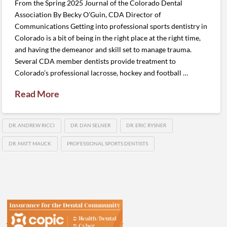
From the Spring 2025 Journal of the Colorado Dental
Association By Becky O’Guin, CDA Director of
Communications Getting into professional sports dentistry in
Colorado is a bit of being in the right place at the right time,
and having the demeanor and skill set to manage trauma.
Several CDA member dentists provide treatment to
Colorado’s professional lacrosse, hockey and football …
Read More
DR. ANDREW RICCI
DR. DAN SELNER
DR. ERIC RYSNER
DR. MATT MAUCK
PROFESSIONAL SPORTS DENTISTS