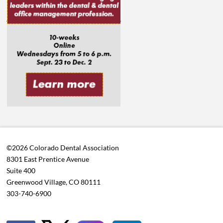
©2026 Colorado Dental Association
8301 East Prentice Avenue
Suite 400
Greenwood Village, CO 80111
303-740-6900