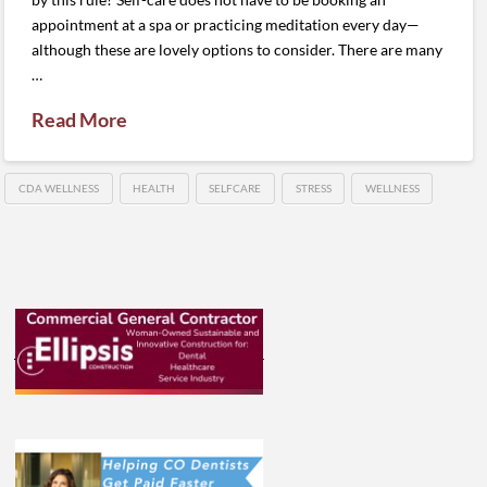
appointment at a spa or practicing meditation every day—
although these are lovely options to consider. There are many
…
Read More
CDA WELLNESS
HEALTH
SELFCARE
STRESS
WELLNESS