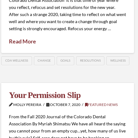
Colorado Dental Association It is that time of year where
you reflect, refocus and set resolutions for the new year.
After such a strange 2020, taking time to reflect on what went
well and where you want to create a change through goal
setting is strongly encouraged. Refocus your energy …
Read More
CDA WELLNESS
CHANGE
GOALS
RESOLUTIONS
WELLNESS
Your Permission Slip
MOLLY PEREIRA
OCTOBER 7, 2020
FEATURED NEWS
From the Fall 2020 Journal of the Colorado Dental
Association By Myriah Shimatsu We have all heard the saying
you cannot pour from an empty cup…yet, how many of us live
by this rule? Self-care does not have to be booking an