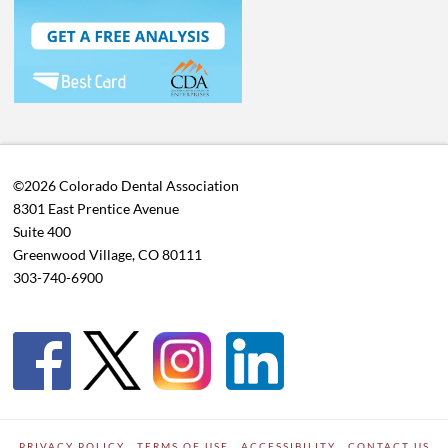
©2026 Colorado Dental Association
8301 East Prentice Avenue
Suite 400
Greenwood Village, CO 80111
303-740-6900
PRIVACY POLICY
TERMS OF USE
ACCESSIBILITY
CONTACT US