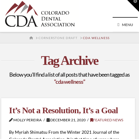
T
t
W
MENU
HOME
CORNERSTONE DRAFT
CDA WELLNESS
Tag Archive
Below you'll find a list of all posts that have been tagged as
“cda wellness”
It’s Not a Resolution, It’s a Goal
MOLLY PEREIRA
DECEMBER 21, 2020
FEATURED NEWS
By Myriah Shimatsu From the Winter 2021 Journal of the