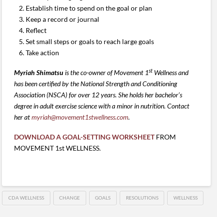
Establish time to spend on the goal or plan
Keep a record or journal
Reflect
Set small steps or goals to reach large goals
Take action
st
Myriah Shimatsu
is the co-owner of Movement 1
Wellness and
has been certified by the National Strength and Conditioning
Association (NSCA) for over 12 years. She holds her bachelor’s
degree in adult exercise science with a minor in nutrition
.
C
ontact
her at
myriah@movement1stwellness.com
.
DOWNLOAD A GOAL-SETTING WORKSHEET
FROM
MOVEMENT 1st WELLNESS.
CDA WELLNESS
CHANGE
GOALS
RESOLUTIONS
WELLNESS