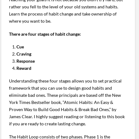
rather you fell to the level of your old systems and habits.
Learn the process of habit change and take ownership of
where you want to be.
There are four stages of habit change:
Cue
Craving
Response
Reward
Understanding these four stages allows you to set practical
framework that you can use to design good habits and
eliminate bad ones. These principals are based off the New
York Times Bestseller book, “Atomic Habits: An Easy &
Proven Way to Build Good Habits & Break Bad Ones,” by
James Clear. I highly suggest reading or listening to this book
if you are ready to create lasting change.
The Habit Loop consists of two phases. Phase 1 is the