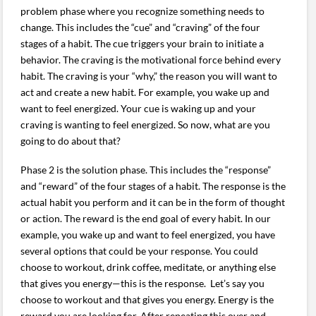
problem phase where you recognize something needs to
change. This includes the “cue” and “craving” of the four
stages of a habit. The cue triggers your brain to initiate a
behavior. The craving is the motivational force behind every
habit. The craving is your “why,” the reason you will want to
act and create a new habit. For example, you wake up and
want to feel energized. Your cue is waking up and your
craving is wanting to feel energized. So now, what are you
going to do about that?
Phase 2 is the solution phase. This includes the “response”
and “reward” of the four stages of a habit. The response is the
actual habit you perform and it can be in the form of thought
or action. The reward is the end goal of every habit. In our
example, you wake up and want to feel energized, you have
several options that could be your response. You could
choose to workout, drink coffee, meditate, or anything else
that gives you energy—this is the response. Let’s say you
choose to workout and that gives you energy. Energy is the
reward you are looking for. After repeating this over and