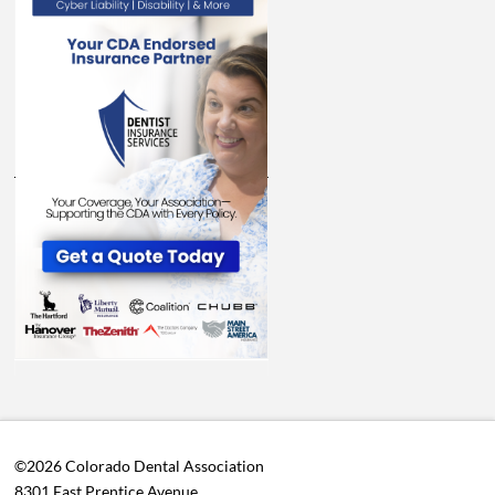
©2026 Colorado Dental Association
8301 East Prentice Avenue