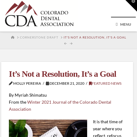
T
t
W
MENU
HOME
CORNERSTONE DRAFT
IT'S NOT A RESOLUTION, IT'S A GOAL
It’s Not a Resolution, It’s a Goal
MOLLY PEREIRA
DECEMBER 21, 2020
FEATURED NEWS
By Myriah Shimatsu
From the
Winter 2021 Journal of the Colorado Dental
Association
It is that time of
year where you
reflect, refocus