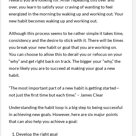
over, you learn to satisfy your craving of wanting to feel
energized in the morning by waking up and working out. Your
new habit becomes waking up and working out.
Although this process seems to be rather simple it takes time,
consistency and the desire to stick with it. There will be times
you break your new habit or goal that you are working on.
You can choose to allow this to derail you or refocus on your
“why” and get right back on track. The bigger your “why,” the
more likely you are to succeed at making your goal a new
habit.
“The most important part of a new habit is getting started—
not just the first time but each time.” – James Clear
Understanding the habit loop is a big step to being successful
in achieving new goals. However, here are six major points
that can also help you achieve a goal:
Develop the right goal