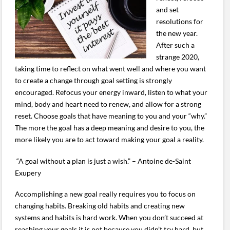
and set
resolutions for
the new year.
After such a
strange 2020,
taking time to reflect on what went well and where you want
to create a change through goal setting is strongly
encouraged. Refocus your energy inward, listen to what your
mind, body and heart need to renew, and allow for a strong
reset. Choose goals that have meaning to you and your “why.”
The more the goal has a deep meaning and desire to you, the
more likely you are to act toward making your goal a reality.
“A goal without a plan is just a wish.” – Antoine de-Saint
Exupery
Accomplishing a new goal really requires you to focus on
changing habits. Breaking old habits and creating new
systems and habits is hard work. When you don’t succeed at
reaching your goals it is not because you didn’t try hard, but