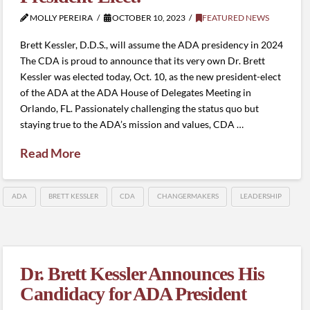
MOLLY PEREIRA
OCTOBER 10, 2023
FEATURED NEWS
Brett Kessler, D.D.S., will assume the ADA presidency in 2024
The CDA is proud to announce that its very own Dr. Brett
Kessler was elected today, Oct. 10, as the new president-elect
of the ADA at the ADA House of Delegates Meeting in
Orlando, FL. Passionately challenging the status quo but
staying true to the ADA’s mission and values, CDA …
Read More
ADA
BRETT KESSLER
CDA
CHANGERMAKERS
LEADERSHIP
Dr. Brett Kessler Announces His
Candidacy for ADA President