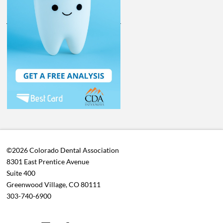
©2026 Colorado Dental Association
8301 East Prentice Avenue
Suite 400
Greenwood Village, CO 80111
303-740-6900