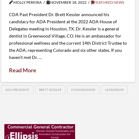
MOLLY PEREIRA
NOVEMBER 18, 2022
FEATURED NEWS
CDA Past President Dr. Brett Kessler announced his
candidacy for ADA President at the 2022 ADA House of
Delegates meeting in Houston, TX. Dr. Kessler is a general
dentist in Greenwood Village, CO. He is an ambassador for
professional wellness and the current 14th District Trustee to
the ADA, representing Colorado and six other states. If you
haven’t met Dr. …
Read More
ADA PRESIDENT
BRETT KESSLER
CHANGEMAKER
LEADERSHIP