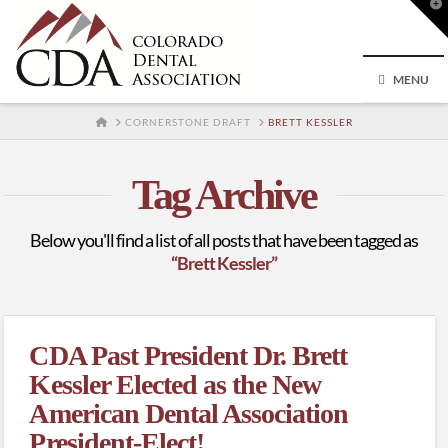
T
t
W
MENU
HOME
CORNERSTONE DRAFT
BRETT KESSLER
Tag Archive
Below you'll find a list of all posts that have been tagged as
“Brett Kessler”
CDA Past President Dr. Brett
Kessler Elected as the New
American Dental Association
President-Elect!