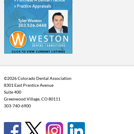
©2026 Colorado Dental Association
8301 East Prentice Avenue
Suite 400
Greenwood Village, CO 80111
303-740-6900