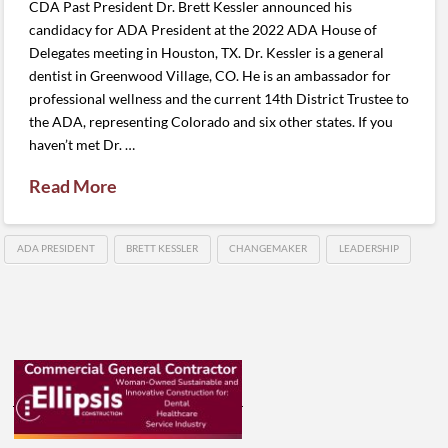
CDA Past President Dr. Brett Kessler announced his
candidacy for ADA President at the 2022 ADA House of
Delegates meeting in Houston, TX. Dr. Kessler is a general
dentist in Greenwood Village, CO. He is an ambassador for
professional wellness and the current 14th District Trustee to
the ADA, representing Colorado and six other states. If you
haven’t met Dr. …
Read More
ADA PRESIDENT
BRETT KESSLER
CHANGEMAKER
LEADERSHIP