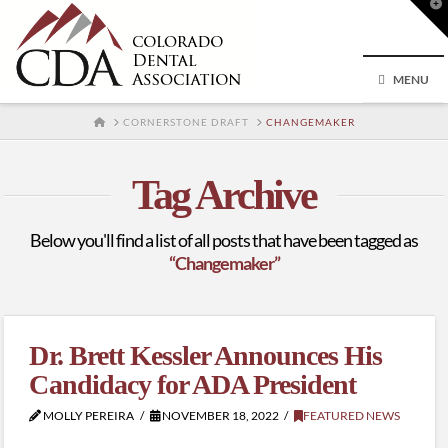
T
t
W
MENU
HOME
CORNERSTONE DRAFT
CHANGEMAKER
Tag Archive
Below you'll find a list of all posts that have been tagged as
“Changemaker”
Dr. Brett Kessler Announces His
Candidacy for ADA President
MOLLY PEREIRA
NOVEMBER 18, 2022
FEATURED NEWS