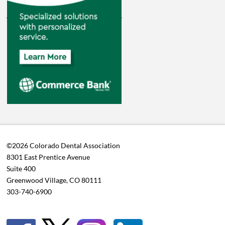
©2026 Colorado Dental Association
8301 East Prentice Avenue
Suite 400
Greenwood Village, CO 80111
303-740-6900