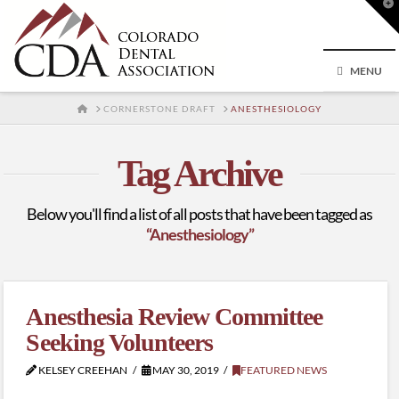
T
t
W
MENU
HOME
CORNERSTONE DRAFT
ANESTHESIOLOGY
Tag Archive
Below you'll find a list of all posts that have been tagged as
“Anesthesiology”
Anesthesia Review Committee
Seeking Volunteers
KELSEY CREEHAN
MAY 30, 2019
FEATURED NEWS