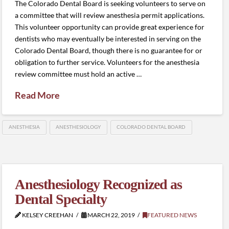
The Colorado Dental Board is seeking volunteers to serve on
a committee that will review anesthesia permit applications.
This volunteer opportunity can provide great experience for
dentists who may eventually be interested in serving on the
Colorado Dental Board, though there is no guarantee for or
obligation to further service. Volunteers for the anesthesia
review committee must hold an active …
Read More
ANESTHESIA
ANESTHESIOLOGY
COLORADO DENTAL BOARD
Anesthesiology Recognized as
Dental Specialty
KELSEY CREEHAN
MARCH 22, 2019
FEATURED NEWS