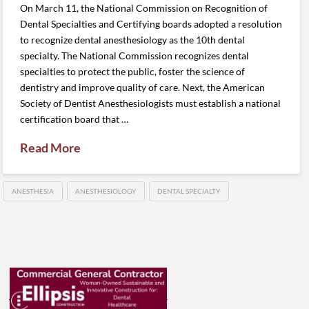
On March 11, the National Commission on Recognition of
Dental Specialties and Certifying boards adopted a resolution
to recognize dental anesthesiology as the 10th dental
specialty. The National Commission recognizes dental
specialties to protect the public, foster the science of
dentistry and improve quality of care. Next, the American
Society of Dentist Anesthesiologists must establish a national
certification board that …
Read More
ANESTHESIA
ANESTHESIOLOGY
DENTAL SPECIALTY