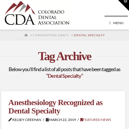
T
t
W
MENU
HOME
CORNERSTONE DRAFT
DENTAL SPECIALTY
Tag Archive
Below you'll find a list of all posts that have been tagged as
“Dental Specialty”
Anesthesiology Recognized as
Dental Specialty
KELSEY CREEHAN
MARCH 22, 2019
FEATURED NEWS