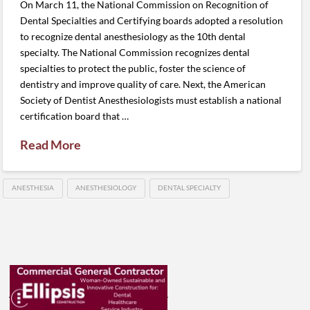
On March 11, the National Commission on Recognition of
Dental Specialties and Certifying boards adopted a resolution
to recognize dental anesthesiology as the 10th dental
specialty. The National Commission recognizes dental
specialties to protect the public, foster the science of
dentistry and improve quality of care. Next, the American
Society of Dentist Anesthesiologists must establish a national
certification board that …
Read More
ANESTHESIA
ANESTHESIOLOGY
DENTAL SPECIALTY