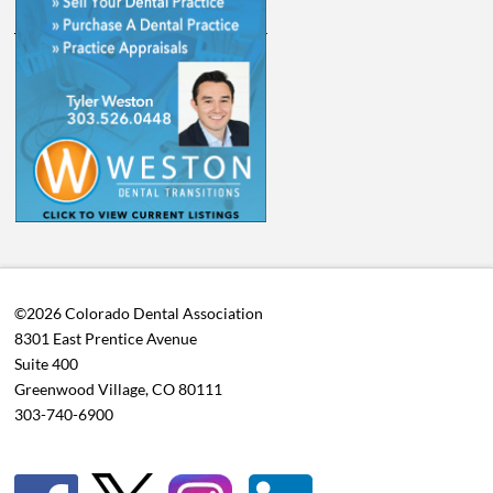
©2026 Colorado Dental Association
8301 East Prentice Avenue
Suite 400
Greenwood Village, CO 80111
303-740-6900