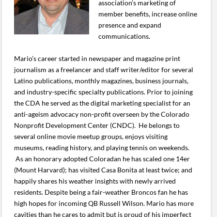
association’s marketing of
member benefits, increase online
presence and expand
communications.
Mario’s career started in newspaper and magazine print
journalism as a freelancer and staff writer/editor for several
Latino publications, monthly magazines, business journals,
and industry-specific specialty publications. Prior to joining
the CDA he served as the digital marketing specialist for an
anti-ageism advocacy non-profit overseen by the Colorado
Nonprofit Development Center (CNDC). He belongs to
several online movie meetup groups, enjoys visiting
museums, reading history, and playing tennis on weekends.
As an honorary adopted Coloradan he has scaled one 14er
(Mount Harvard); has visited Casa Bonita at least twice; and
happily shares his weather insights with newly arrived
residents. Despite being a fair-weather Broncos fan he has
high hopes for incoming QB Russell Wilson. Mario has more
cavities than he cares to admit but is proud of his imperfect