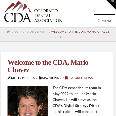
T
t
W
MENU
HOME
CORNERSTONE DRAFT
WELCOME TO THE CDA, MARIO CHAVEZ
Welcome to the CDA, Mario
Chavez
MOLLY PEREIRA
MAY 18, 2022
FEATURED NEWS
The CDA expanded its team in
May 2022 to include Mario
Chavez. He will serve as the
CDA’s Digital Strategy Director.
In this role he will enhance the