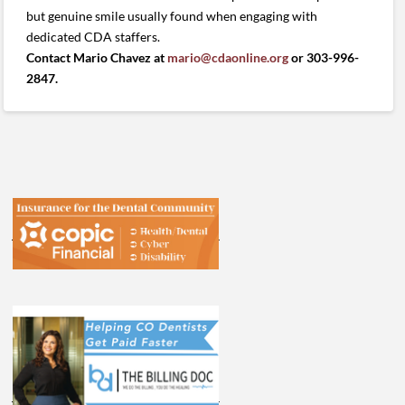
but genuine smile usually found when engaging with
dedicated CDA staffers.
Contact Mario Chavez at
mario@cdaonline.org
or 303-996-
2847.