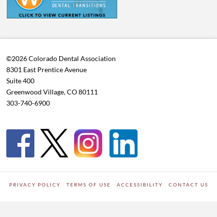
©2026 Colorado Dental Association
8301 East Prentice Avenue
Suite 400
Greenwood Village, CO 80111
303-740-6900
PRIVACY POLICY
TERMS OF USE
ACCESSIBILITY
CONTACT US
WORDPRESS SITE DEVELOPED BY
Digipark