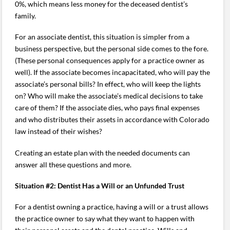
0%, which means less money for the deceased dentist’s
family.
For an associate dentist, this situation is simpler from a
business perspective, but the personal side comes to the fore.
(These personal consequences apply for a practice owner as
well). If the associate becomes incapacitated, who will pay the
associate’s personal bills? In effect, who will keep the lights
on? Who will make the associate’s medical decisions to take
care of them? If the associate dies, who pays final expenses
and who distributes their assets in accordance with Colorado
law instead of their wishes?
Creating an estate plan with the needed documents can
answer all these questions and more.
Situation #2: Dentist Has a Will or an Unfunded Trust
For a dentist owning a practice, having a will or a trust allows
the practice owner to say what they want to happen with