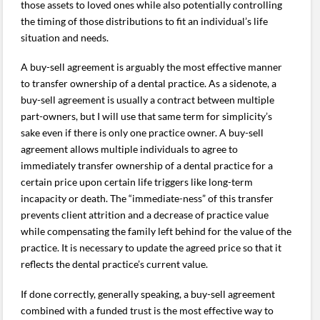
those assets to loved ones while also potentially controlling
the timing of those distributions to fit an individual’s life
situation and needs.
A buy-sell agreement is arguably the most effective manner
to transfer ownership of a dental practice. As a sidenote, a
buy-sell agreement is usually a contract between multiple
part-owners, but I will use that same term for simplicity’s
sake even if there is only one practice owner. A buy-sell
agreement allows multiple individuals to agree to
immediately transfer ownership of a dental practice for a
certain price upon certain life triggers like long-term
incapacity or death. The “immediate-ness” of this transfer
prevents client attrition and a decrease of practice value
while compensating the family left behind for the value of the
practice. It is necessary to update the agreed price so that it
reflects the dental practice’s current value.
If done correctly, generally speaking, a buy-sell agreement
combined with a funded trust is the most effective way to