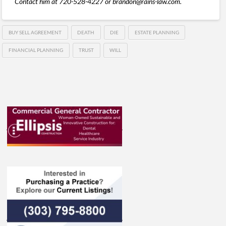
Contact him at 720-528-4227 or brandon@rains-law.com.
BUY SELL AGREEMENT
DEATH
DIE
ESTATE PLANNING
FINANCIAL PLANNING
TRUST
WILL