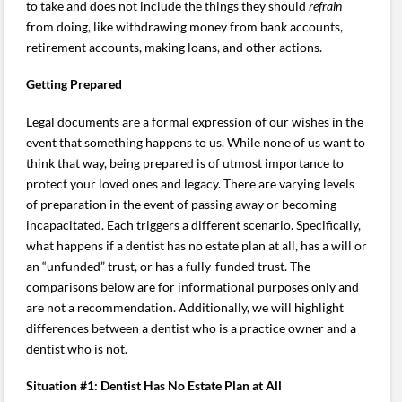
to take and does not include the things they should
refrain
from doing, like withdrawing money from bank accounts,
retirement accounts, making loans, and other actions.
Getting Prepared
Legal documents are a formal expression of our wishes in the
event that something happens to us. While none of us want to
think that way, being prepared is of utmost importance to
protect your loved ones and legacy. There are varying levels
of preparation in the event of passing away or becoming
incapacitated. Each triggers a different scenario. Specifically,
what happens if a dentist has no estate plan at all, has a will or
an “unfunded” trust, or has a fully-funded trust. The
comparisons below are for informational purposes only and
are not a recommendation. Additionally, we will highlight
differences between a dentist who is a practice owner and a
dentist who is not.
Situation #1: Dentist Has No Estate Plan at All