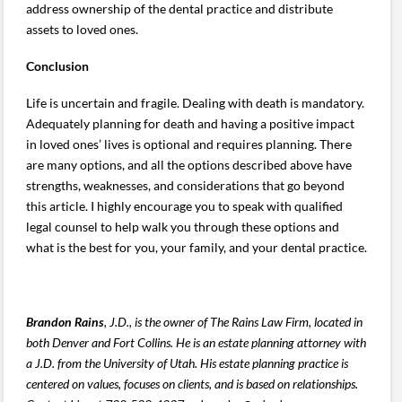
address ownership of the dental practice and distribute
assets to loved ones.
Conclusion
Life is uncertain and fragile. Dealing with death is mandatory.
Adequately planning for death and having a positive impact
in loved ones’ lives is optional and requires planning. There
are many options, and all the options described above have
strengths, weaknesses, and considerations that go beyond
this article. I highly encourage you to speak with qualified
legal counsel to help walk you through these options and
what is the best for you, your family, and your dental practice.
Brandon Rains
, J.D., is the owner of The Rains Law Firm, located in
both Denver and Fort Collins. He is an estate planning attorney with
a J.D. from the University of Utah.
His estate planning practice is
centered on values, focuses on clients, and is based on relationships.