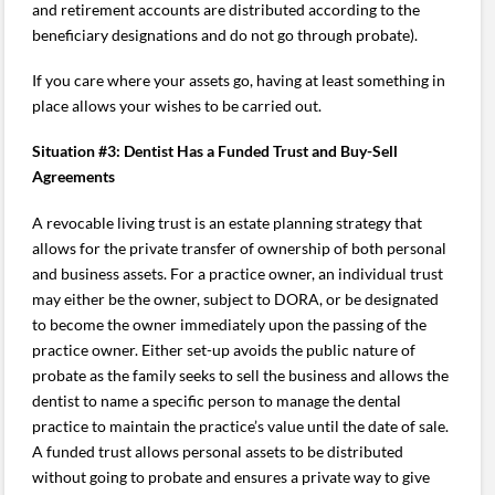
and retirement accounts are distributed according to the
beneficiary designations and do not go through probate).
If you care where your assets go, having at least something in
place allows your wishes to be carried out.
Situation #3: Dentist Has a Funded Trust and Buy-Sell
Agreements
A revocable living trust is an estate planning strategy that
allows for the private transfer of ownership of both personal
and business assets. For a practice owner, an individual trust
may either be the owner, subject to DORA, or be designated
to become the owner immediately upon the passing of the
practice owner. Either set-up avoids the public nature of
probate as the family seeks to sell the business and allows the
dentist to name a specific person to manage the dental
practice to maintain the practice’s value until the date of sale.
A funded trust allows personal assets to be distributed
without going to probate and ensures a private way to give