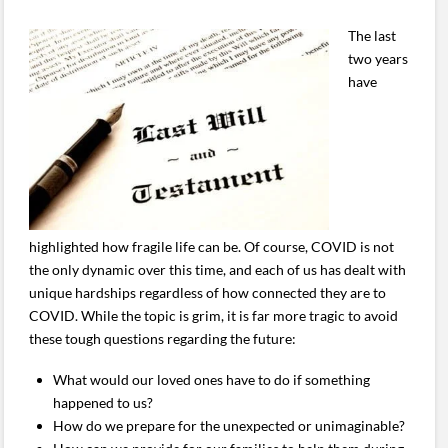
The last
two years
have
highlighted how fragile life can be. Of course, COVID is not
the only dynamic over this time, and each of us has dealt with
unique hardships regardless of how connected they are to
COVID. While the topic is grim, it is far more tragic to avoid
these tough questions regarding the future:
What would our loved ones have to do if something
happened to us?
How do we prepare for the unexpected or unimaginable?