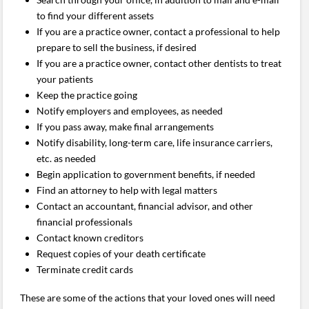
to find your different assets
If you are a practice owner, contact a professional to help
prepare to sell the business, if desired
If you are a practice owner, contact other dentists to treat
your patients
Keep the practice going
Notify employers and employees, as needed
If you pass away, make final arrangements
Notify disability, long-term care, life insurance carriers,
etc. as needed
Begin application to government benefits, if needed
Find an attorney to help with legal matters
Contact an accountant, financial advisor, and other
financial professionals
Contact known creditors
Request copies of your death certificate
Terminate credit cards
These are some of the actions that your loved ones will need