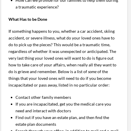
How can we provide for our families to help them during
a traumatic experience?
What Has to be Done
If something happens to you, whether a car accident, skiing
accident, or severe illness, what do your loved ones have to
do to pick up the pieces? This would be a traumatic time,
regardless of whether it was unexpected or anticipated. The
very last thing your loved ones will want to do is figure out
how to take care of your affairs, when really all they want to
do is grieve and remember. Below is a list of
some
of the
things that your loved ones will need to do if you become
incapacitated or pass away, listed in no particular order:
Contact other family members
If you are incapacitated, get you the medical care you
need and interact with doctors
Find out if you have an estate plan, and then find the
estate plan documents
Search through your office, in addition to mail and e-mail