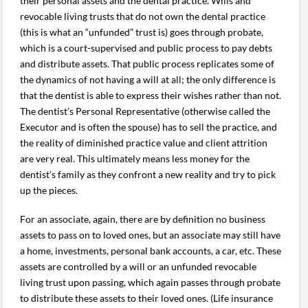
their personal assets and the dental practice. Wills and
revocable living trusts that do not own the dental practice
(this is what an “unfunded” trust is) goes through probate,
which is a court-supervised and public process to pay debts
and distribute assets. That public process replicates some of
the dynamics of not having a will at all; the only difference is
that the dentist is able to express their wishes rather than not.
The dentist’s Personal Representative (otherwise called the
Executor and is often the spouse) has to sell the practice, and
the reality of diminished practice value and client attrition
are very real. This ultimately means less money for the
dentist’s family as they confront a new reality and try to pick
up the pieces.
For an associate, again, there are by definition no business
assets to pass on to loved ones, but an associate may still have
a home, investments, personal bank accounts, a car, etc. These
assets are controlled by a will or an unfunded revocable
living trust upon passing, which again passes through probate
to distribute these assets to their loved ones. (Life insurance