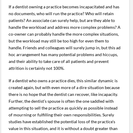
If a dentist owning a practice becomes incapacitated and has
no documents, who will run the practice? Who will retain
patients? An associate can surely help, but are they able to
handle the workload and address more complex problems? A
co-owner can probably handle the more complex situations,
but the workload may still be too high for even them to
handle. Friends and colleagues will surely jump in, but this ad
hoc arrangement has many potential problems and hiccups,
and their ability to take care of all patients and prevent
attrition is certainly not 100%.
If a dentist who owns a practice dies, this similar dynamic is
created again, but with even more of a dire situation because
there is no hope that the dentist can recover, like incapacity.
Further, the dentist’s spouse is often the one saddled with
attempting to sell the practice as quickly as possible instead
of mourning or fulfilling their own responsibilities. Surely
studies have established the potential loss of the practice’s
value in this situation, and it is without a doubt greater than