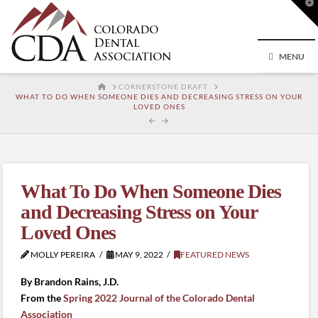
T
t
W
MENU
HOME
CORNERSTONE DRAFT
WHAT TO DO WHEN SOMEONE DIES AND DECREASING STRESS ON YOUR
LOVED ONES
What To Do When Someone Dies
and Decreasing Stress on Your
Loved Ones
MOLLY PEREIRA
MAY 9, 2022
FEATURED NEWS
By Brandon Rains, J.D.
From the
Spring 2022 Journal of the Colorado Dental
Association