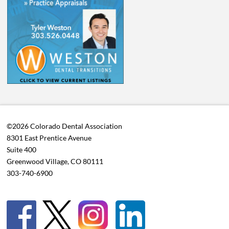
©2026 Colorado Dental Association
8301 East Prentice Avenue
Suite 400
Greenwood Village, CO 80111
303-740-6900