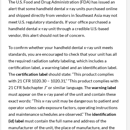
The U.S. Food and Drug Administration (FDA) has issued an
alert that some handheld dental x-ray units purchased online
and shipped directly from vendors in Southeast Asia may not
meet U.S. regulatory standards. If your office purchased a
handheld dental x-ray unit through a credible U.S.-based
vendor, this alert should not be of concern.
To confirm whether your handheld dental x-ray unit meets
standards, you are encouraged to check that your unit has all
the required radiation safety labeling, which includes a
certification label, a warning label and an identification label.
The
certification label
should state: “This product complies
with 21 CFR 1020.30 – 1020.31,” “This product complies with
21 CFR Subchapter J” or similar language. The
warning label
must appear on the x-ray panel of the unit and contain these
exact words: “This x-ray unit may be dangerous to patient and
operator unless safe exposure factors, operating instructions
and maintenance schedules are observed.” The
identification
(id) label
must contain the full name and address of the
manufacturer of the unit, the place of manufacture, and the