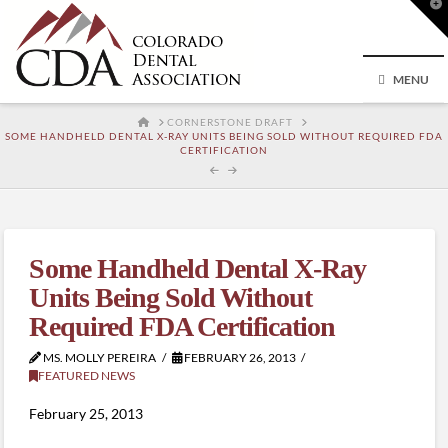
T
t
W
MENU
HOME
CORNERSTONE DRAFT
SOME HANDHELD DENTAL X-RAY UNITS BEING SOLD WITHOUT REQUIRED FDA
CERTIFICATION
Some Handheld Dental X-Ray
Units Being Sold Without
Required FDA Certification
MS. MOLLY PEREIRA
FEBRUARY 26, 2013
FEATURED NEWS
February 25, 2013