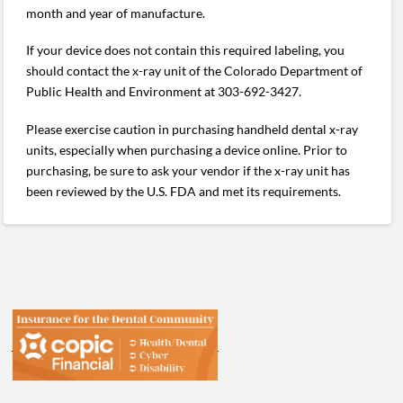
month and year of manufacture.
If your device does not contain this required labeling, you
should contact the x-ray unit of the Colorado Department of
Public Health and Environment at 303-692-3427.
Please exercise caution in purchasing handheld dental x-ray
units, especially when purchasing a device online. Prior to
purchasing, be sure to ask your vendor if the x-ray unit has
been reviewed by the U.S. FDA and met its requirements.