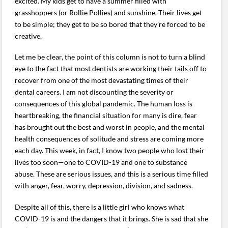
excited. My kids get to have a summer filled with
grasshoppers (or Rollie Pollies) and sunshine. Their lives get
to be simple; they get to be so bored that they’re forced to be
creative.
Let me be clear, the point of this column is not to turn a blind
eye to the fact that most dentists are working their tails off to
recover from one of the most devastating times of their
dental careers. I am not discounting the severity or
consequences of this global pandemic. The human loss is
heartbreaking, the financial situation for many is dire, fear
has brought out the best and worst in people, and the mental
health consequences of solitude and stress are coming more
each day. This week, in fact, I know two people who lost their
lives too soon—one to COVID-19 and one to substance
abuse. These are serious issues, and this is a serious time filled
with anger, fear, worry, depression, division, and sadness.
Despite all of this, there is a little girl who knows what
COVID-19 is and the dangers that it brings. She is sad that she