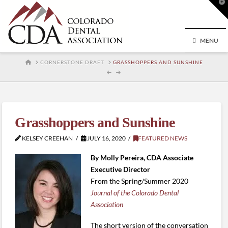
T
t
W
MENU
HOME
CORNERSTONE DRAFT
GRASSHOPPERS AND SUNSHINE
Grasshoppers and Sunshine
KELSEY CREEHAN
JULY 16, 2020
FEATURED NEWS
By Molly Pereira, CDA Associate
Executive Director
From the Spring/Summer 2020
Journal of the Colorado Dental
Association
The short version of the conversation