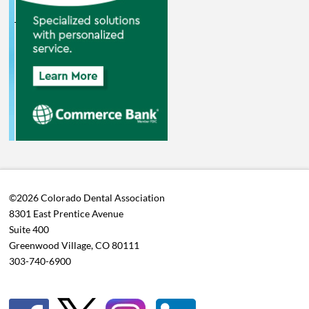
©2026 Colorado Dental Association
8301 East Prentice Avenue
Suite 400
Greenwood Village, CO 80111
303-740-6900