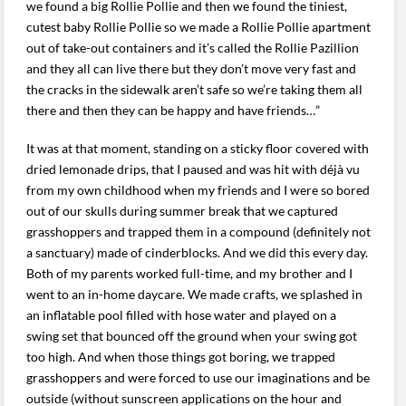
we found a big Rollie Pollie and then we found the tiniest,
cutest baby Rollie Pollie so we made a Rollie Pollie apartment
out of take-out containers and it’s called the Rollie Pazillion
and they all can live there but they don’t move very fast and
the cracks in the sidewalk aren’t safe so we’re taking them all
there and then they can be happy and have friends…”
It was at that moment, standing on a sticky floor covered with
dried lemonade drips, that I paused and was hit with déjà vu
from my own childhood when my friends and I were so bored
out of our skulls during summer break that we captured
grasshoppers and trapped them in a compound (definitely not
a sanctuary) made of cinderblocks. And we did this every day.
Both of my parents worked full-time, and my brother and I
went to an in-home daycare. We made crafts, we splashed in
an inflatable pool filled with hose water and played on a
swing set that bounced off the ground when your swing got
too high. And when those things got boring, we trapped
grasshoppers and were forced to use our imaginations and be
outside (without sunscreen applications on the hour and