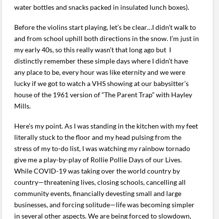
water bottles and snacks packed in insulated lunch boxes).
Before the violins start playing, let’s be clear…I didn’t walk to
and from school uphill both directions in the snow. I’m just in
my early 40s, so this really wasn’t that long ago but I
distinctly remember these simple days where I didn’t have
any place to be, every hour was like eternity and we were
lucky if we got to watch a VHS showing at our babysitter’s
house of the 1961 version of “The Parent Trap” with Hayley
Mills.
Here’s my point. As I was standing in the kitchen with my feet
literally stuck to the floor and my head pulsing from the
stress of my to-do list, I was watching my rainbow tornado
give me a play-by-play of Rollie Pollie Days of our Lives.
While COVID-19 was taking over the world country by
country—threatening lives, closing schools, cancelling all
community events, financially devesting small and large
businesses, and forcing solitude—life was becoming simpler
in several other aspects. We are being forced to slowdown,