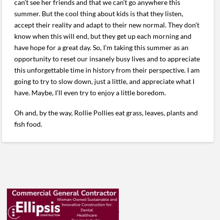
can’t see her friends and that we can’t go anywhere this
summer. But the cool thing about kids is that they listen,
accept their reality and adapt to their new normal. They don’t
know when this will end, but they get up each morning and
have hope for a great day. So, I’m taking this summer as an
opportunity to reset our insanely busy lives and to appreciate
this unforgettable time in history from their perspective. I am
going to try to slow down, just a little, and appreciate what I
have. Maybe, I’ll even try to enjoy a little boredom.
Oh and, by the way, Rollie Pollies eat grass, leaves, plants and
fish food.