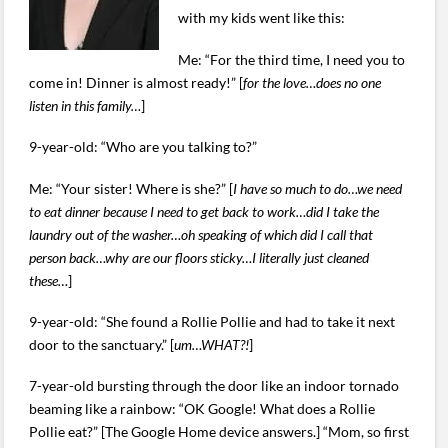
with my kids went like this:
Me: “For the third time, I need you to
come in! Dinner is almost ready!” [
for the love…does no one
listen in this family…
]
9-year-old: “Who are you talking to?”
Me: “Your sister! Where is she?” [
I have so much to do…we need
to eat dinner because I need to get back to work…did I take the
laundry out of the washer…oh speaking of which did I call that
person back…why are our floors sticky…I literally just cleaned
these…
]
9-year-old: “She found a Rollie Pollie and had to take it next
door to the sanctuary.” [
um…WHAT?!
]
7-year-old bursting through the door like an indoor tornado
beaming like a rainbow: “OK Google! What does a Rollie
Pollie eat?” [The Google Home device answers.] “Mom, so first