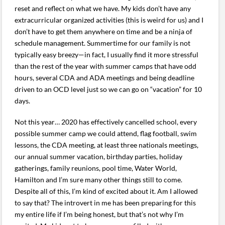
reset and reflect on what we have. My kids don’t have any
extracurricular organized activities (this is weird for us) and I
don’t have to get them anywhere on time and be a ninja of
schedule management. Summertime for our family is not
typically easy breezy—in fact, I usually find it more stressful
than the rest of the year with summer camps that have odd
hours, several CDA and ADA meetings and being deadline
driven to an OCD level just so we can go on “vacation” for 10
days.
Not this year… 2020 has effectively cancelled school, every
possible summer camp we could attend, flag football, swim
lessons, the CDA meeting, at least three nationals meetings,
our annual summer vacation, birthday parties, holiday
gatherings, family reunions, pool time, Water World,
Hamilton and I’m sure many other things still to come.
Despite all of this, I’m kind of excited about it. Am I allowed
to say that? The introvert in me has been preparing for this
my entire life if I’m being honest, but that’s not why I’m