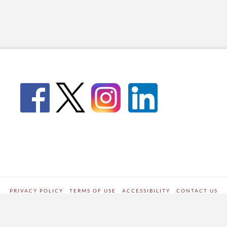
PRIVACY POLICY
TERMS OF USE
ACCESSIBILITY
CONTACT US
WORDPRESS SITE DEVELOPED BY
Digipark