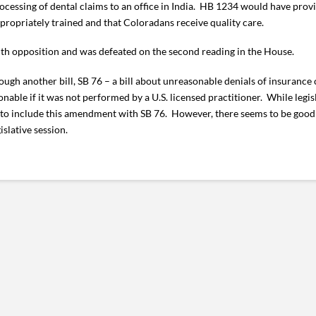
rocessing of dental claims to an office in India. HB 1234 would have pro
propriately trained and that Coloradans receive quality care.
th opposition and was defeated on the second reading in the House.
ough another bill, SB 76 – a bill about unreasonable denials of insurance
ble if it was not performed by a U.S. licensed practitioner. While legis
ot to include this amendment with SB 76. However, there seems to be good
islative session.