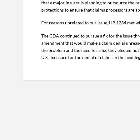
that a major insurer is planning to outsource the p
protections to ensure that claims processors are ap
For reasons unrelated to our issue, HB 1234 met wi
The CDA continued to pursue a fix for the issue thr
amendment that would make a claim denial unreasona
the problem and the need for a fix, they elected n
U.S. licensure for the denial of claims in the next leg