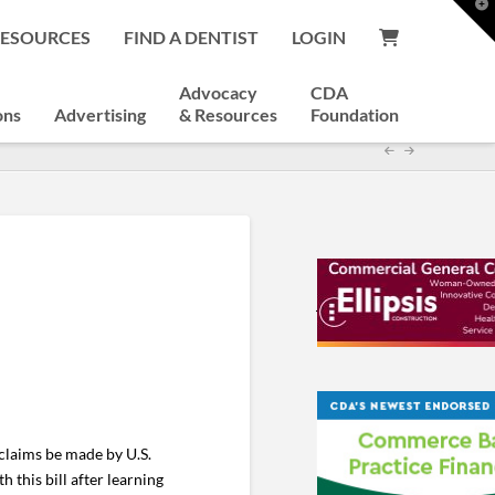
T
t
RESOURCES
FIND A DENTIST
LOGIN
W
Advocacy
CDA
ons
Advertising
& Resources
Foundation
claims be made by U.S.
 this bill after learning