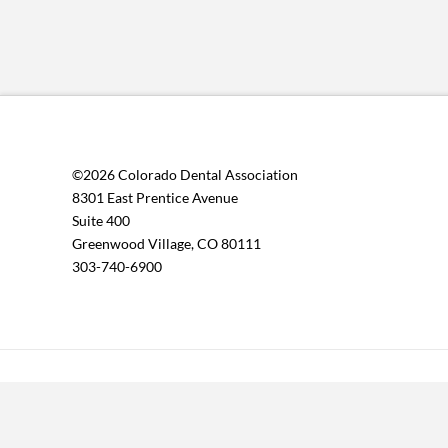
©2026 Colorado Dental Association
8301 East Prentice Avenue
Suite 400
Greenwood Village, CO 80111
303-740-6900