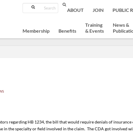
Search
ABOUT
JOIN
PUBLIC 
Training
News &
Membership
Benefits
& Events
Publicati
WS
ors regarding HB 1234, the bill that would require denials of insurance 
 in the specialty or field involved in the claim. The CDA got involved with