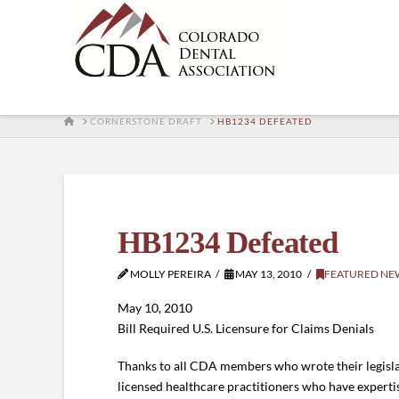
HOME
CORNERSTONE DRAFT
HB1234 DEFEATED
HB1234 Defeated
MOLLY PEREIRA
MAY 13, 2010
FEATURED NE
May 10, 2010
Bill Required U.S. Licensure for Claims Denials
Thanks to all CDA members who wrote their legislat
licensed healthcare practitioners who have expertise