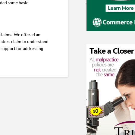
vided some basic
 claims. We offered an
lators claim to understand
 support for addressing