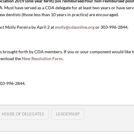
ociation 2019 (one-year term) (six reimbursed/four non-reimbursed posit
. Must have served as a CDA delegate for at least two years or have ser
ew dentists (those less than 10 years in practice) are encouraged.
act Molly Pereira by April 2 at
molly@cdaonline.org
or 303-996-2844.
ns brought forth by CDA members. If you or your component would like to
ownload the
New Resolution Form
.
303-996-2844.
HOUSE OF DELEGATES
LEADERSHIP