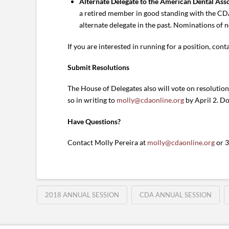
Alternate Delegate to the American Dental Ass
a retired member in good standing with the CDA
alternate delegate in the past. Nominations of n
If you are interested in running for a position, cont
Submit Resolutions
The House of Delegates also will vote on resolutio
so in writing to
molly@cdaonline.org
by April 2. D
Have Questions?
Contact Molly Pereira at
molly@cdaonline.org
or 
2018 ANNUAL SESSION
CDA ANNUAL SESSION