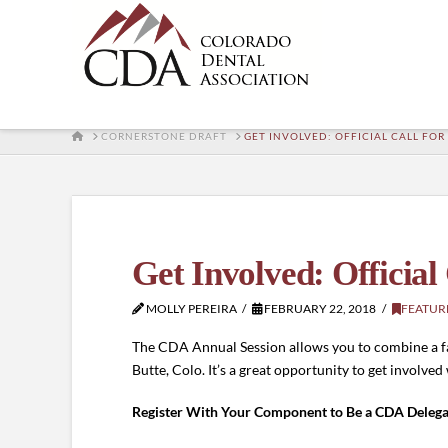
HOME
CORNERSTONE DRAFT
GET INVOLVED: OFFICIAL CALL FO
Get Involved: Official
MOLLY PEREIRA
FEBRUARY 22, 2018
FEATUR
The CDA Annual Session allows you to combine a fa
Butte, Colo. It’s a great opportunity to get involved
Register With Your Component to Be a CDA Delega