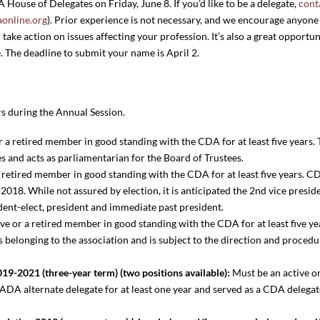
ouse of Delegates on Friday, June 8. If you’d like to be a delegate,
cont
online.org
). Prior experience is not necessary, and we encourage anyone 
take action on issues affecting your profession. It’s also a great opportun
. The deadline to submit your name is April 2.
s during the Annual Session.
r a retired member in good standing with the CDA for at least five years.
es and acts as parliamentarian for the Board of Trustees.
 retired member in good standing with the CDA for at least five years. C
018. While not assured by election, it is anticipated the 2nd vice presid
sident-elect, president and immediate past president.
ve or a retired member in good standing with the CDA for at least five yea
ds belonging to the association and is subject to the direction and proce
19-2021 (three-year term) (two positions available):
Must be an active o
DA alternate delegate for at least one year and served as a CDA delegate 