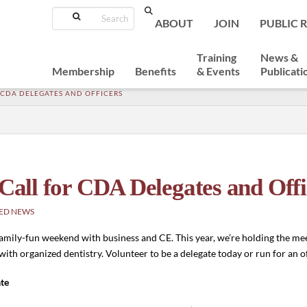
Search
ABOUT
JOIN
PUBLIC 
Training
News &
Membership
Benefits
& Events
Publicati
R CDA DELEGATES AND OFFICERS
 Call for CDA Delegates and Offi
ED NEWS
mily-fun weekend with business and CE. This year, we’re holding the mee
 with organized dentistry. Volunteer to be a delegate today or run for an o
te