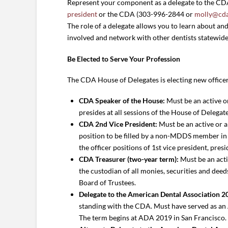
Represent your component as a delegate to the CDA H
president
or the CDA (303-996-2844 or
molly@cda
The role of a delegate allows you to learn about and 
involved and network with other dentists statewide
Be Elected to Serve Your Profession
The CDA House of Delegates is electing new officer
CDA Speaker of the House:
Must be an active o
presides at all sessions of the House of Delegat
CDA 2nd Vice President:
Must be an active or a
position to be filled by a non-MDDS member in 2
the officer positions of 1st vice president, pre
CDA Treasurer (two-year term):
Must be an acti
the custodian of all monies, securities and dee
Board of Trustees.
Delegate to the American Dental Association 20
standing with the CDA. Must have served as an A
The term begins at ADA 2019 in San Francisco.