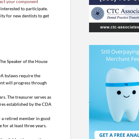
act your component
interested to participate.
ity for new dentists to get
 The Speaker of the House
DA bylaws require the
ent will progress through
rs. The treasurer serves as
dures established by the CDA
r a retired member in good
for at least three years.