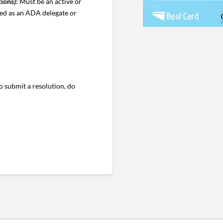
ions):
Must be an active or
ved as an ADA delegate or
 submit a resolution, do