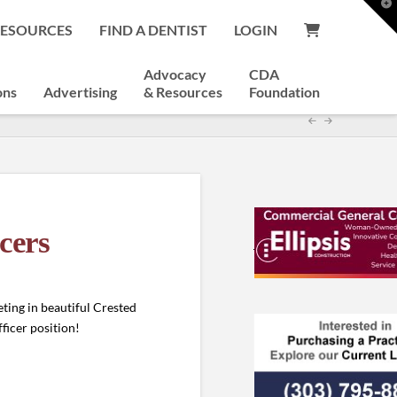
T
t
RESOURCES
FIND A DENTIST
LOGIN
W
Advocacy
CDA
ons
Advertising
& Resources
Foundation
cers
ting in beautiful Crested
fficer position!