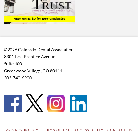
©2026 Colorado Dental Association
8301 East Prentice Avenue
Suite 400
Greenwood Village, CO 80111
303-740-6900
PRIVACY POLICY
TERMS OF USE
ACCESSIBILITY
CONTACT US