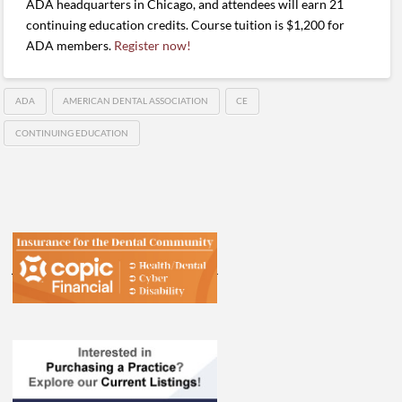
ADA headquarters in Chicago, and attendees will earn 21
continuing education credits. Course tuition is $1,200 for
ADA members.
Register now!
ADA
AMERICAN DENTAL ASSOCIATION
CE
CONTINUING EDUCATION