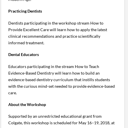
Practicing Dentists
Dentists participating in the workshop stream How to
Provide Excellent Care will learn how to apply the latest
clinical recommendations and practice scientifically
informed treatment.
Dental Educators
Educators participating in the stream How to Teach
Evidence-Based Dentistry will learn how to build an
evidence-based dentistry curriculum that instills students
with the curious mind-set needed to provide evidence-based
care.
About the Workshop
Supported by an unrestricted educational grant from
Colgate, this workshop is scheduled for May 16–19, 2018, at