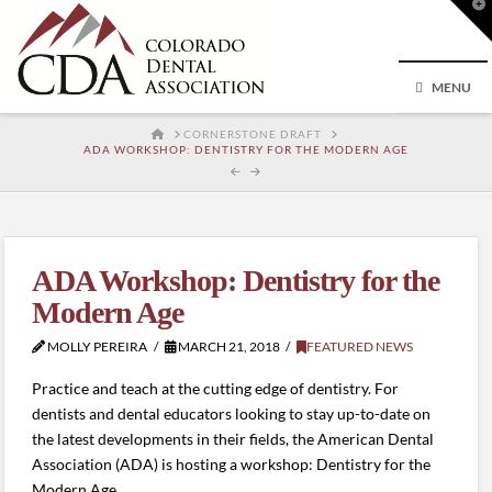
T
t
W
MENU
HOME
CORNERSTONE DRAFT
ADA WORKSHOP: DENTISTRY FOR THE MODERN AGE
ADA Workshop: Dentistry for the
Modern Age
MOLLY PEREIRA
MARCH 21, 2018
FEATURED NEWS
Practice and teach at the cutting edge of dentistry. For
dentists and dental educators looking to stay up-to-date on
the latest developments in their fields, the American Dental
Association (ADA) is hosting a workshop: Dentistry for the
Modern Age.