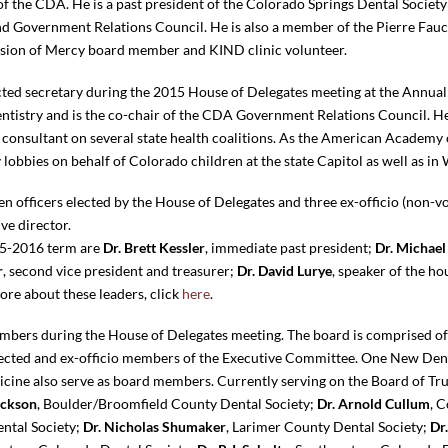
of the CDA. He is a past president of the Colorado Springs Dental Society 
 Government Relations Council. He is also a member of the Pierre Fau
ission of Mercy board member and KIND clinic volunteer.
cted secretary during the 2015 House of Delegates meeting at the Annual S
ntistry and is the co-chair of the CDA Government Relations Council. He
 consultant on several state health coalitions. As the American Academy 
lobbies on behalf of Colorado children at the state Capitol as well as in
 officers elected by the House of Delegates and three ex-officio (non-v
ve director.
15-2016 term are
Dr. Brett Kessler
, immediate past president;
Dr. Michael
r
, second vice president and treasurer;
Dr. David Lurye
, speaker of the ho
more about these leaders, click
here
.
ers during the House of Delegates meeting. The board is comprised of 
elected and ex-officio members of the Executive Committee. One New D
cine also serve as board members. Currently serving on the Board of Tr
ackson
, Boulder/Broomfield County Dental Society;
Dr. Arnold Cullum
, 
ental Society;
Dr. Nicholas Shumaker
, Larimer County Dental Society;
Dr