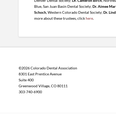
Denver Dental Society;
Dr. Cameron Birch
, Northe
Blue, San Juan Basin Dental Society;
Dr. Aimee Mar
Schoch
, Western Colorado Dental Society;
Dr. Lin
more about these trustees, click
here
.
©2026 Colorado Dental Association
8301 East Prentice Avenue
Suite 400
Greenwood Village, CO 80111
303-740-6900