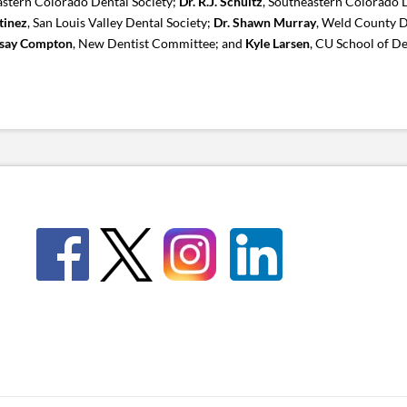
astern Colorado Dental Society;
Dr. R.J. Schultz
, Southeastern Colorado D
tinez
, San Louis Valley Dental Society;
Dr. Shawn Murray
, Weld County D
dsay Compton
, New Dentist Committee; and
Kyle Larsen
, CU School of De