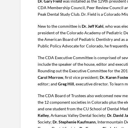
Dr. Gary Field
was installed as the 129th president 
CDA Membership Council, Peer Review Council and
Peak Dental Study Club. Dr. Field is a Colorado M
New to the committee is
Dr. Jeff Kahl
, who was ele
president of the Colorado Academy of Pediatric De
the American Board of Pediatric Dentistry and as a
Public Policy Advocate for Colorado, he frequently 
The CDA Executive Committee is comprised of seven
include the speaker of the house, editor and executi
Rounding out the Executive Committee for the 20
Carol Morrow
, first vice president;
Dr. Karen Foste
editor; and
Greg Hill
, executive director. To learn 
The CDA Board of Trustees also welcomed new memb
the 12 component societies in Colorado plus the 
and one student from the CU School of Dental Medi
Kelley
, Arkansas Valley Dental Society;
Dr. David J
Society;
Dr. Stephenie Kaufmann
, Intermountain D