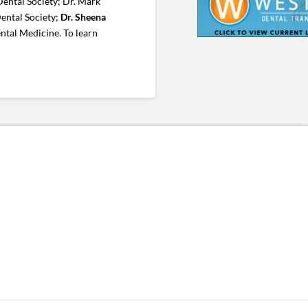
ental Society; Dr. Mark
ental Society;
Dr. Sheena
ntal Medicine. To learn