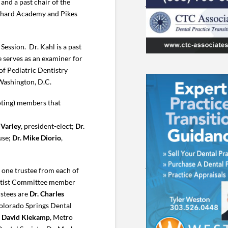
and a past chair of the
chard Academy and Pikes
ession. Dr. Kahl is a past
 serves as an examiner for
of Pediatric Dentistry
 Washington, D.C.
oting) members that
 Varley
, president-elect;
Dr.
use;
Dr. Mike Diorio
,
one trustee from each of
entist Committee member
ustees are
Dr. Charles
Colorado Springs Dental
. David Klekamp
, Metro