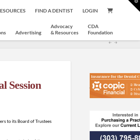
T
t
RESOURCES
FIND A DENTIST
LOGIN
W
Advocacy
CDA
ons
Advertising
& Resources
Foundation
al Session
s to its Board of Trustees