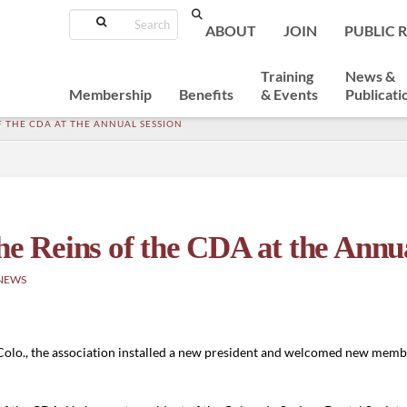
Search
ABOUT
JOIN
PUBLIC 
Training
News &
Membership
Benefits
& Events
Publicati
OF THE CDA AT THE ANNUAL SESSION
he Reins of the CDA at the Annu
NEWS
olo., the association installed a new president and welcomed new member