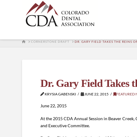
HOME
CORNERSTONE DRAFT
DR. GARY FIELD TAKES THE REINS 
Dr. Gary Field Takes t
KRYSIA GABENSKI
JUNE 22, 2015
FEATURED 
June 22, 2015
At the 2015 CDA Annual Session in Beaver Creek, C
and Executive Committee.