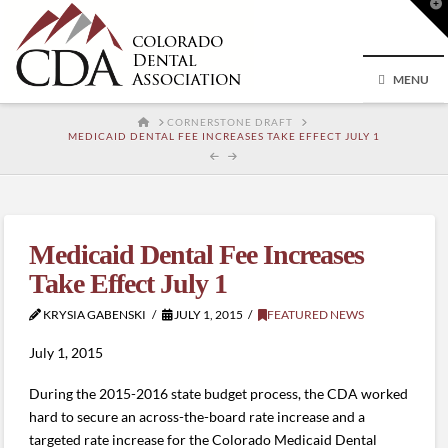
T
t
W
MENU
HOME
CORNERSTONE DRAFT
MEDICAID DENTAL FEE INCREASES TAKE EFFECT JULY 1
Medicaid Dental Fee Increases
Take Effect July 1
KRYSIA GABENSKI
JULY 1, 2015
FEATURED NEWS
July 1, 2015
During the 2015-2016 state budget process, the CDA worked
hard to secure an across-the-board rate increase and a
targeted rate increase for the Colorado Medicaid Dental