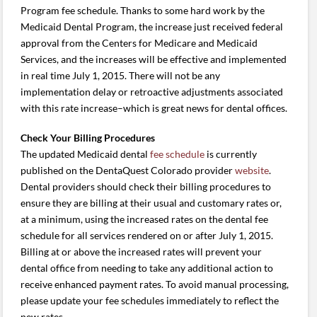
Program fee schedule. Thanks to some hard work by the
Medicaid Dental Program, the increase just received federal
approval from the Centers for Medicare and Medicaid
Services, and the increases will be effective and implemented
in real time July 1, 2015. There will not be any
implementation delay or retroactive adjustments associated
with this rate increase–which is great news for dental offices.
Check Your Billing Procedures
The updated Medicaid dental
fee schedule
is currently
published on the DentaQuest Colorado provider
website
.
Dental providers should check their billing procedures to
ensure they are billing at their usual and customary rates or,
at a minimum, using the increased rates on the dental fee
schedule for all services rendered on or after July 1, 2015.
Billing at or above the increased rates will prevent your
dental office from needing to take any additional action to
receive enhanced payment rates. To avoid manual processing,
please update your fee schedules immediately to reflect the
new rates.