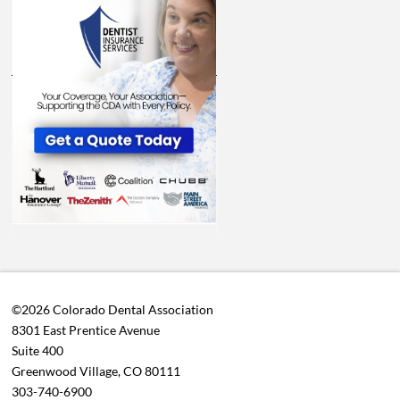
©2026 Colorado Dental Association
8301 East Prentice Avenue
Suite 400
Greenwood Village, CO 80111
303-740-6900