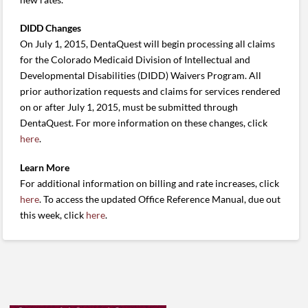
DIDD Changes
On July 1, 2015, DentaQuest will begin processing all claims
for the Colorado Medicaid Division of Intellectual and
Developmental Disabilities (DIDD) Waivers Program. All
prior authorization requests and claims for services rendered
on or after July 1, 2015, must be submitted through
DentaQuest. For more information on these changes, click
here
.
Learn More
For additional information on billing and rate increases, click
here
. To access the updated Office Reference Manual, due out
this week, click
here
.