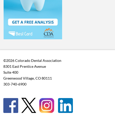
©2026 Colorado Dental Association
8301 East Prentice Avenue
Suite 400
Greenwood Village, CO 80111
303-740-6900