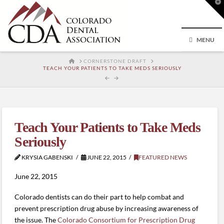
T
t
W
MENU
HOME
CORNERSTONE DRAFT
TEACH YOUR PATIENTS TO TAKE MEDS SERIOUSLY
Teach Your Patients to Take Meds
Seriously
KRYSIA GABENSKI
JUNE 22, 2015
FEATURED NEWS
June 22, 2015
Colorado dentists can do their part to help combat and
prevent prescription drug abuse by increasing awareness of
the issue. The
Colorado Consortium for Prescription Drug