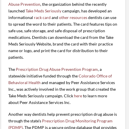
Abuse Prevention
, the organization behind the recently
launched
Take Meds Seriously
campaign, has developed an
informational
rack card
and
other resources
dentists can use
to spread the word to their patients. The card features tips on
safe use, safe storage, and safe disposal of prescription
medications. Dentists can download the card from the Take
Meds Seriously Website, brand the card with their practice
name or logo, and print the card for distribution to their
patients.
The
Prescription Drug Abuse Prevention Program
, a
statewide initiative funded through the
Colorado Office of
Behavioral Health
and managed by Peer Assistance Services
Inc., was actively involved in the work group that created the
Take Meds Seriously campaign. Click
here
to learn more
about Peer Assistance Services Inc.
Another way dentists help prevent prescription drug abuse is
through the state’s
Prescription Drug Monitoring Program
(PDMP)
. The PDMP is a secure online database that provides