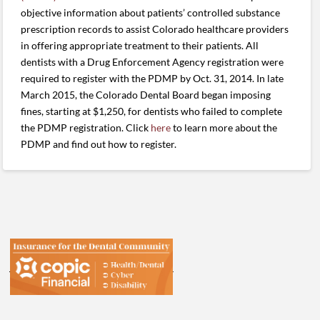
objective information about patients’ controlled substance
prescription records to assist Colorado healthcare providers
in offering appropriate treatment to their patients. All
dentists with a Drug Enforcement Agency registration were
required to register with the PDMP by Oct. 31, 2014. In late
March 2015, the Colorado Dental Board began imposing
fines, starting at $1,250, for dentists who failed to complete
the PDMP registration. Click
here
to learn more about the
PDMP and find out how to register.