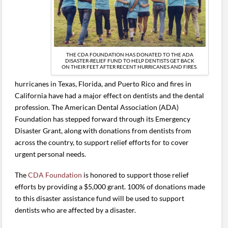
THE CDA FOUNDATION HAS DONATED TO THE ADA
DISASTER-RELIEF FUND TO HELP DENTISTS GET BACK
ON THEIR FEET AFTER RECENT HURRICANES AND FIRES.
hurricanes in Texas, Florida, and Puerto Rico and fires in
California have had a major effect on dentists and the dental
profession. The American Dental Association (ADA)
Foundation has stepped forward through its Emergency
Disaster Grant, along with donations from dentists from
across the country, to support relief efforts for to cover
urgent personal needs.
The
CDA Foundation
is honored to support those relief
efforts by providing a $5,000 grant. 100% of donations made
to this disaster assistance fund will be used to support
dentists who are affected by a disaster.