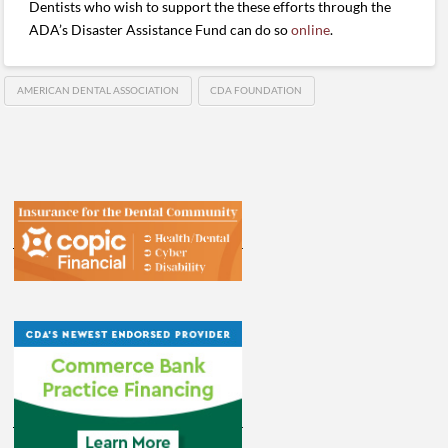
Dentists who wish to support the these efforts through the
ADA’s Disaster Assistance Fund can do so
online
.
AMERICAN DENTAL ASSOCIATION
CDA FOUNDATION