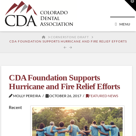
T
t
W
MENU
HOME
CORNERSTONE DRAFT
CDA FOUNDATION SUPPORTS HURRICANE AND FIRE RELIEF EFFORTS
CDA Foundation Supports
Hurricane and Fire Relief Efforts
MOLLY PEREIRA
OCTOBER 26, 2017
FEATURED NEWS
Recent